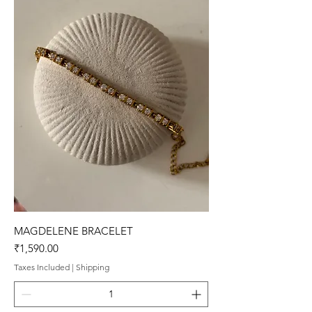
MAGDELENE BRACELET
Price
₹1,590.00
Taxes Included
|
Shipping