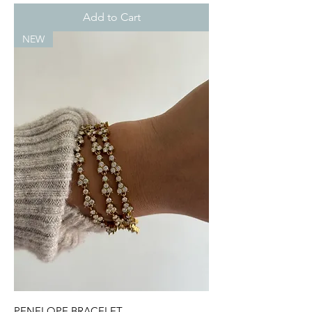
Add to Cart
NEW
PENELOPE BRACELET