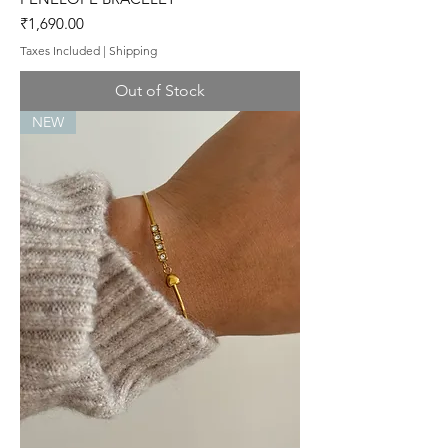
Price
₹1,690.00
Taxes Included
|
Shipping
Out of Stock
NEW