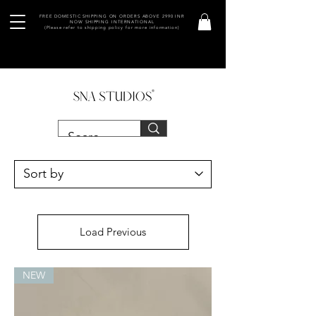
FREE DOMESTIC SHIPPING ON ORDERS ABOVE 2990 INR
NOW SHIPPING INTERNATIONAL
(Please refer to shipping policy for more information)
Load Previous
NEW