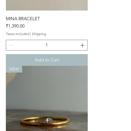
MINA BRACELET
Price
₹1,390.00
Taxes Included
|
Shipping
Add to Cart
NEW