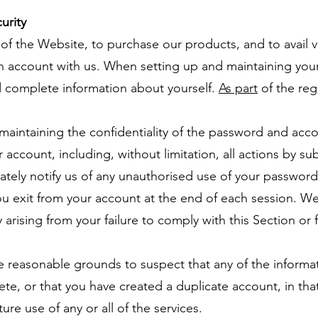
urity
of the Website, to purchase our products, and to avail v
an account with us. When setting up and maintaining yo
d complete information about yourself.
As part
of the regi
 maintaining the confidentiality of the password and accou
ur account, including, without limitation, all actions by 
ately notify us of any unauthorised use of your passwor
you exit from your account at the end of each session. We
ty arising from your failure to comply with this Section o
ve reasonable grounds to suspect that any of the informa
ete, or that you have created a duplicate account, in th
ure use of any or all of the services.