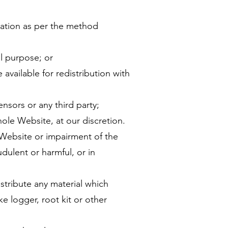
mation as per the method
l purpose; or
available for redistribution with
censors or any third party;
hole Website, at our discretion.
he Website or impairment of the
fraudulent or harmful, or in
distribute any material which
 logger, root kit or other