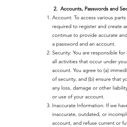
2. Accounts, Passwords and Sec
Account: To access various parts 
required to register and create 
continue to provide accurate an
a password and an account.
Security: You are responsible for
all activities that occur under yo
account. You agree to (a) immedi
of security, and (b) ensure that 
any loss, damage or other liabili
or use of your account.
Inaccurate Information: If we ha
inaccurate, outdated, or incompl
account, and refuse current or fut