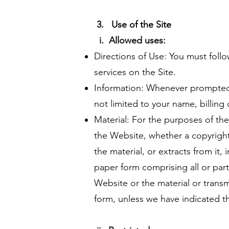
3. Use of the Site
i.
Allowed uses:
Directions of Use: You must follo
services on the Site.
Information: Whenever prompted,
not limited to your name, billing 
Material: For the purposes of the
the Website, whether a copyright 
the material, or extracts from it,
paper form comprising all or par
Website or the material or transmi
form, unless we have indicated t