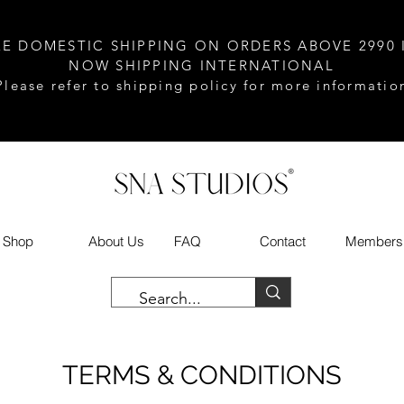
EE DOMESTIC SHIPPING ON ORDERS ABOVE 2990 
NOW SHIPPING INTERNATIONAL
Please refer to shipping policy for more informatio
Shop
About Us
FAQ
Contact
Members
TERMS & CONDITIONS