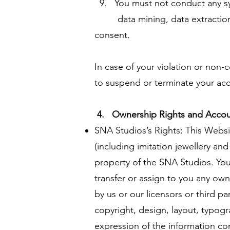
9. You must not conduct any syst
data mining, data extraction an
consent.
In case of your violation or non-
to suspend or terminate your acco
4. Ownership Rights and Accou
SNA Studios’s Rights: This Websit
(including imitation jewellery an
property of the SNA Studios. Your
transfer or assign to you any own
by us or our licensors or third p
copyright, design, layout, typogr
expression of the information con