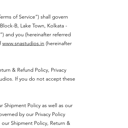
erms of Service”) shall govern
 Block-B, Lake Town, Kolkata -
) and you (hereinafter referred
f
www.snastudios.in
(hereinafter
eturn & Refund Policy, Privacy
dios. If you do not accept these
 Shipment Policy as well as our
overned by our Privacy Policy
h our Shipment Policy, Return &