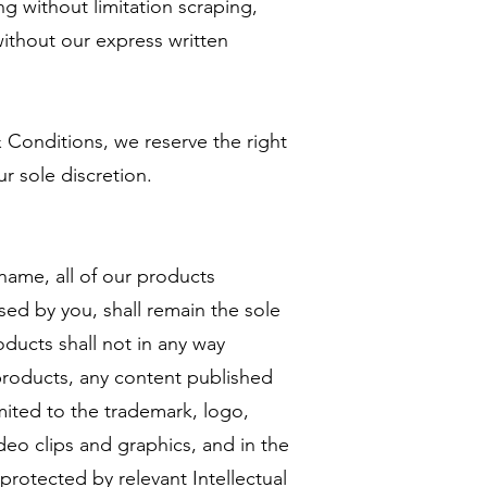
ing without limitation scraping,
ithout our express written
 Conditions, we reserve the right
r sole discretion.
 name, all of our products
sed by you, shall remain the sole
ducts shall not in any way
 products, any content published
imited to the trademark, logo,
deo clips and graphics, and in the
protected by relevant Intellectual