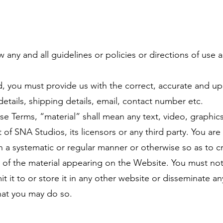
w any and all guidelines or policies or directions of use 
 you must provide us with the correct, accurate and up
details, shipping details, email, contact number etc.
se Terms, “material” shall mean any text, video, graphic
of SNA Studios, its licensors or any third party. You ar
 in a systematic or regular manner or otherwise so as to c
t of the material appearing on the Website. You must no
t it to or store it in any other website or disseminate an
hat you may do so.