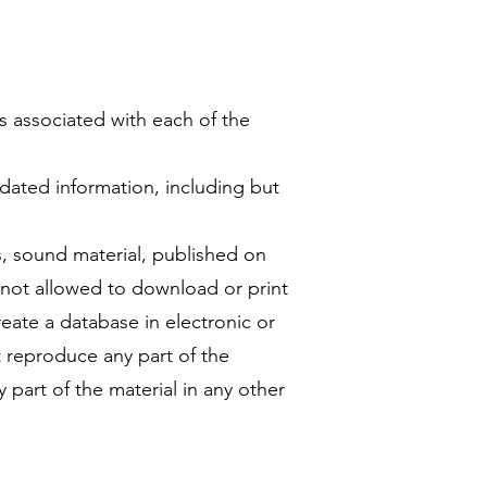
as associated with each of the
dated information, including but
s, sound material, published on
e not allowed to download or print
reate a database in electronic or
t reproduce any part of the
y part of the material in any other