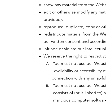
show any material from the Websi
edit or otherwise modify any mat
provided);
reproduce, duplicate, copy or ot
redistribute material from the We
our written consent and accordin
infringe or violate our Intellectua
We reserve the right to restrict 
7. You must not use our Websit
availability or accessibility of
connection with any unlawful, il
8. You must not use our Website 
consists of (or is linked to) an
malicious computer softwar