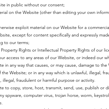
te in public without our consent;
erial on the Website (other than editing your own infor
herwise exploit material on our Website for a commercia
bsite, except for content specifically and expressly made 
g to our terms;
l Property Rights or Intellectual Property Rights of our li
your access to any areas of our Website, or indeed our w
e in any way that causes, or may cause, damage to t
 the Website; or in any way which is unlawful, illegal, 
legal, fraudulent or harmful purpose or activity.
to copy, store, host, transmit, send, use, publish or 
y spyware, computer virus, trojan horse, worm, keystroke
e.