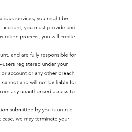
arious services, you might be
ur account, you must provide and
stration process, you will create
nt, and are fully responsible for
sub-users registered under your
d or account or any other breach
 cannot and will not be liable for
r from any unauthorised access to
tion submitted by you is untrue,
at case, we may terminate your