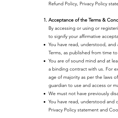
Refund Policy, Privacy Policy sta
Acceptance of the Terms & Cond
By accessing or using or register
to signify your affirmative accep
You have read, understood, and 
Terms, as published from time to
You are of sound mind and at leas
a binding contract with us. For ex
age of majority as per the laws o
guardian to use and access or m
We must not have previously disab
You have read, understood and co
Privacy Policy statement and Cook