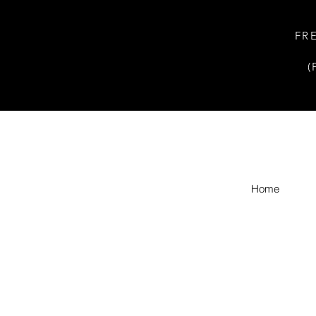
FR
(
Home