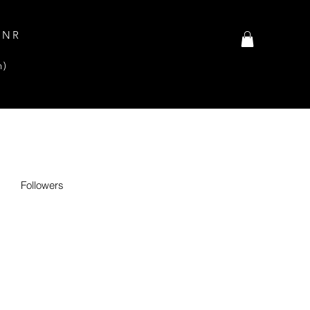
INR
n)
Followers