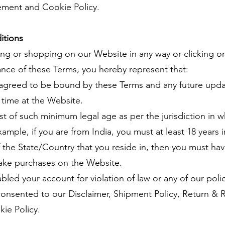
tement and Cookie Policy.
itions
ing or shopping on our Website in any way or clicking on
tance of these Terms, you hereby represent that:
agreed to be bound by these Terms and any future upda
 time at the Website.
t of such minimum legal age as per the jurisdiction in w
ample, if you are from India, you must at least 18 years 
f the State/Country that you reside in, then you must hav
ake purchases on the Website.
led your account for violation of law or any of our polic
nsented to our Disclaimer, Shipment Policy, Return & Re
ie Policy.