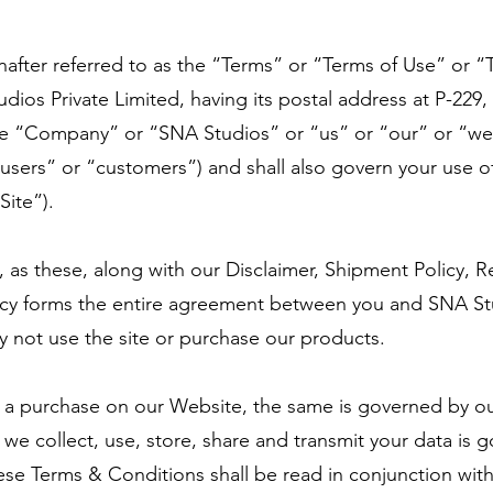
after referred to as the “Terms” or “Terms of Use” or “T
ios Private Limited, having its postal address at P-229,
the “Company” or “SNA Studios” or “us” or “our” or “we”
“users” or “customers”) and shall also govern your use o
Site”).
, as these, along with our Disclaimer, Shipment Policy, R
icy forms the entire agreement between you and SNA Stu
ay not use the site or purchase our products.
 a purchase on our Website, the same is governed by our
e collect, use, store, share and transmit your data is g
se Terms & Conditions shall be read in conjunction wit