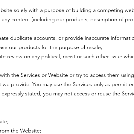
site solely with a purpose of building a competing websi
 any content (including our products, description of pro
eate duplicate accounts, or provide inaccurate informati
ase our products for the purpose of resale;
te review on any political, racist or such other issue wh
 with the Services or Website or try to access them usin
at we provide. You may use the Services only as permitte
expressly stated, you may not access or reuse the Servic
ite;
 from the Website;