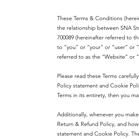
These Terms & Conditions (herein
the relationship between SNA Stud
700089 (hereinafter referred to 
to “you” or “your” or “user” or 
referred to as the “Website” or “
Please read these Terms carefully
Policy statement and Cookie Pol
Terms in its entirety, then you m
Additionally, whenever you make
Return & Refund Policy, and how w
statement and Cookie Policy. The