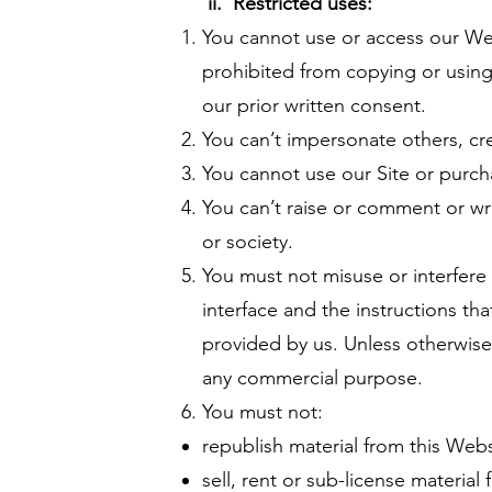
ii. Restricted uses:
You cannot use or access our Web
prohibited from copying or using
our prior written consent.
You can’t impersonate others, cr
You cannot use our Site or purch
You can’t raise or comment or wri
or society.
You must not misuse or interfere
interface and the instructions th
provided by us. Unless otherwise 
any commercial purpose.
You must not:
republish material from this Webs
sell, rent or sub-license material