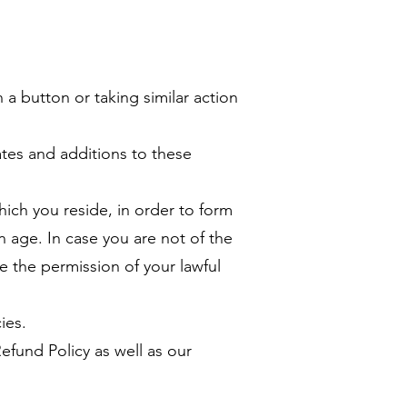
 a button or taking similar action
tes and additions to these
hich you reside, in order to form
in age. In case you are not of the
e the permission of your lawful
ies.
fund Policy as well as our