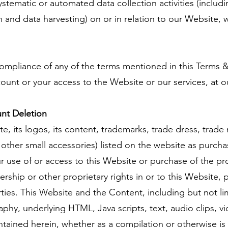
ematic or automated data collection activities (includ
d data harvesting) on or in relation to our Website, w
compliance of any of the terms mentioned in this Terms &
unt or your access to the Website or our services, at ou
nt Deletion
e, its logos, its content, trademarks, trade dress, trade
d other small accessories) listed on the website as purcha
 use of or access to this Website or purchase of the pro
ership or other proprietary rights in or to this Website,
arties. This Website and the Content, including but not l
aphy, underlying HTML, Java scripts, text, audio clips, vi
tained herein, whether as a compilation or otherwise is 