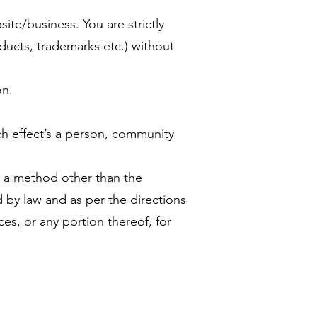
te/business. You are strictly
ducts, trademarks etc.) without
on.
ich effect’s a person, community
g a method other than the
d by law and as per the directions
es, or any portion thereof, for