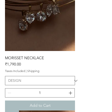
MORISSET NECKLACE
Price
₹1,790.00
Taxes Included
|
Shipping
Add to Cart