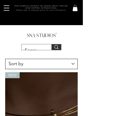
FREE DOMESTIC SHIPPING ON ORDERS ABOVE 2990 INR
NOW SHIPPING INTERNATIONAL
(Please refer to shipping policy for more information)
NEW