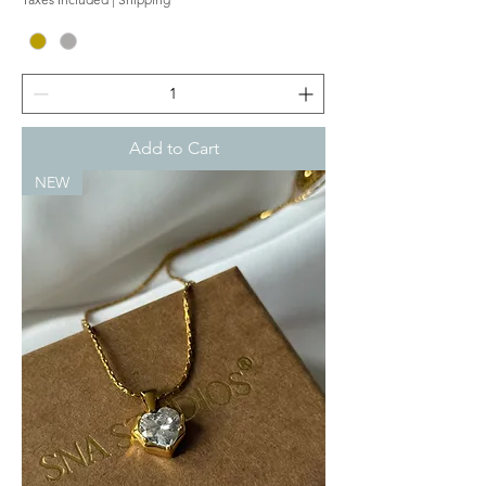
Add to Cart
NEW