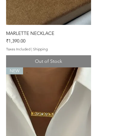
MARLETTE NECKLACE
Price
₹1,390.00
Taxes Included
|
Shipping
Out of Stock
NEW