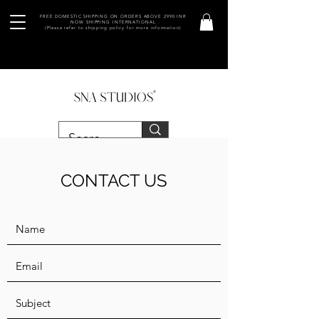
FREE DOMESTIC SHIPPING ON ORDERS ABOVE 2990 INR
NOW SHIPPING INTERNATIONAL
(Please refer to shipping policy for more information)
CONTACT US