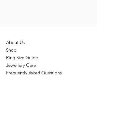
About Us
Shop
Ring Size Guide
Jewellery Care
Frequently Asked Questions
Loyalty & Referral Program
Privacy Policies
Terms & Conditions
Return & Refund Policy
Shipping Policy
Disclaimer
Contact Us