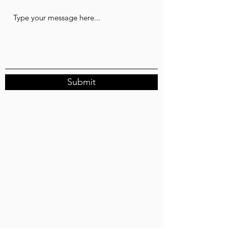
Submit