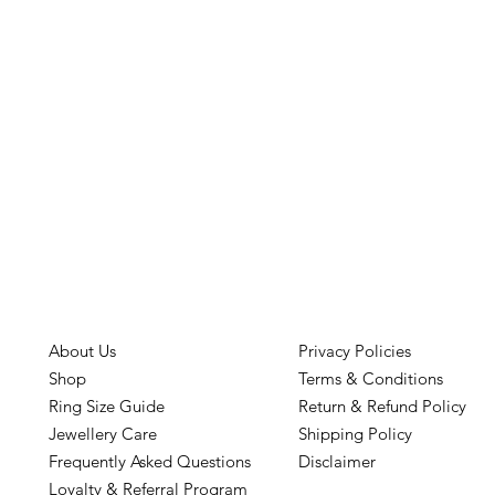
About Us
Privacy Policies
Shop
Terms & Conditions
Ring Size Guide
Return & Refund Policy
Jewellery Care
Shipping Policy
Frequently Asked Questions
Disclaimer
Loyalty & Referral Program