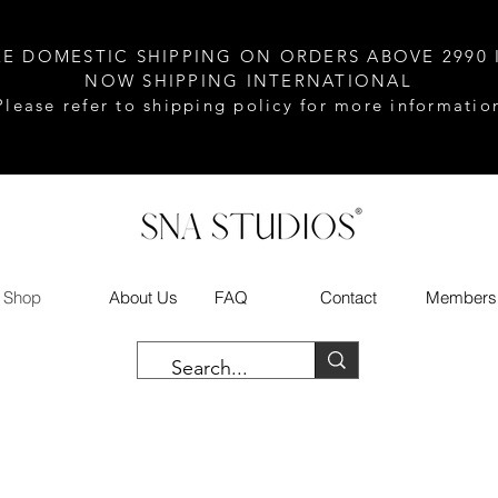
EE DOMESTIC SHIPPING ON ORDERS ABOVE 2990 
NOW SHIPPING INTERNATIONAL
Please refer to shipping policy for more informatio
Shop
About Us
FAQ
Contact
Members