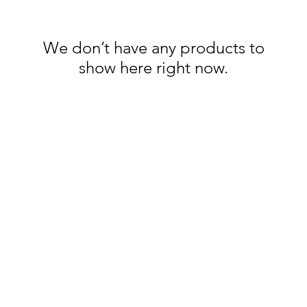
We don’t have any products to
show here right now.