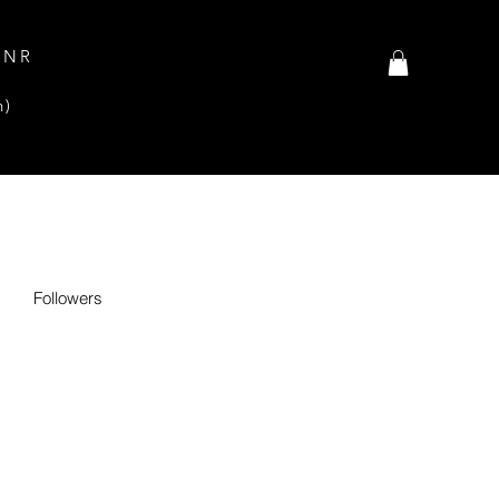
INR
n)
Followers