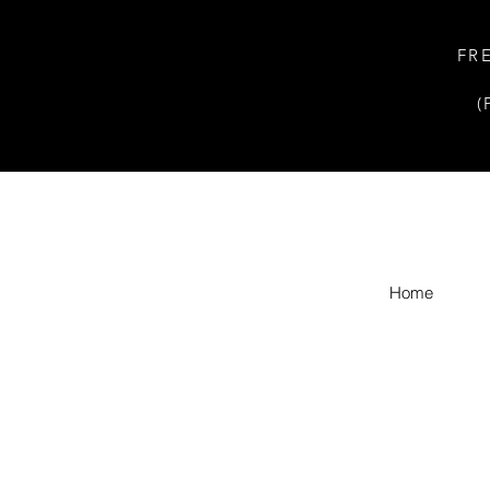
FR
(
Home