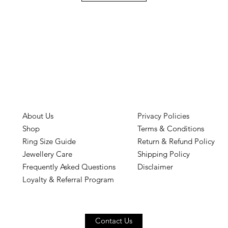
About Us
Privacy Policies
Shop
Terms & Conditions
Ring Size Guide
Return & Refund Policy
Jewellery Care
Shipping Policy
Frequently Asked Questions
Disclaimer
Loyalty & Referral Program
Contact Us