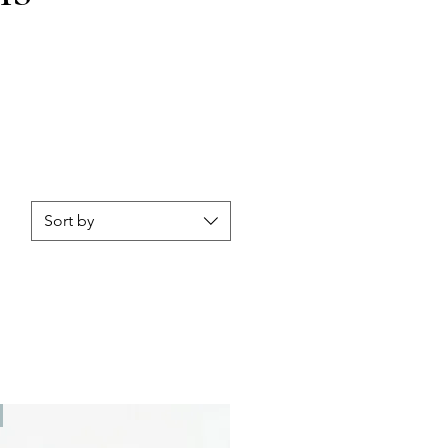
Sort by