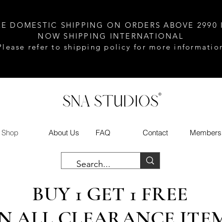
EE DOMESTIC SHIPPING ON ORDERS ABOVE 2990 
NOW SHIPPING INTERNATIONAL
Please refer to shipping policy for more informatio
Shop
About Us
FAQ
Contact
Members
BUY 1 GET 1 FREE
N ALL CLEARANCE ITE