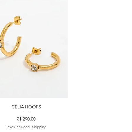
Quick View
CELIA HOOPS
Price
₹1,290.00
Taxes Included
|
Shipping