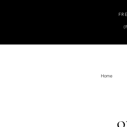
FR
(
Home
O