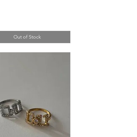
Out of Stock