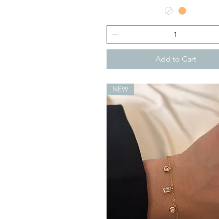
Add to Cart
NEW