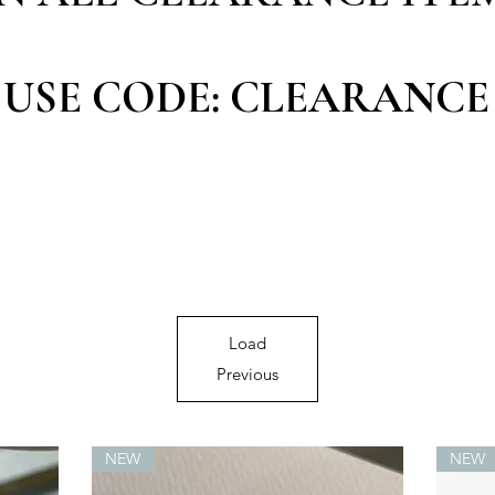
USE CODE: CLEARANCE
Load
Previous
NEW
NEW