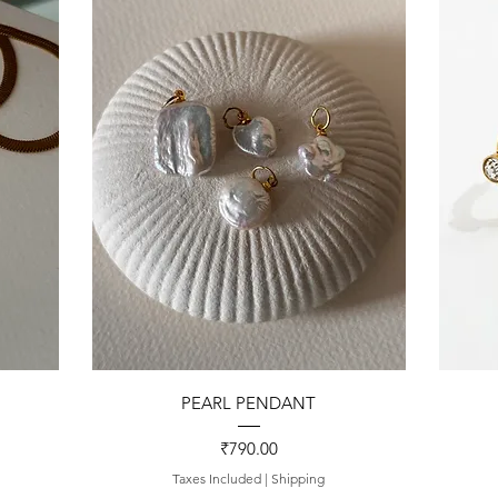
Quick View
PEARL PENDANT
Price
₹790.00
Taxes Included
|
Shipping