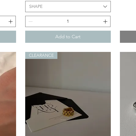
SHAPE
Add to Cart
CLEARANCE