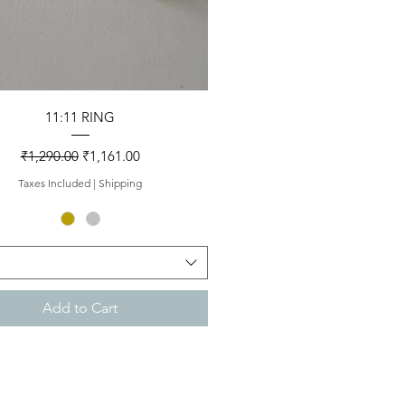
Quick View
11:11 RING
Regular Price
Sale Price
₹1,290.00
₹1,161.00
Taxes Included
|
Shipping
Add to Cart