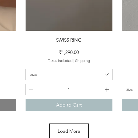
Quick View
SWISS RING
Price
₹1,290.00
Taxes Included
|
Shipping
Size
Size
Add to Cart
Load More