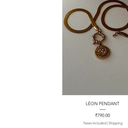
Quick View
LÉON PENDANT
Price
₹790.00
Taxes Included
|
Shipping