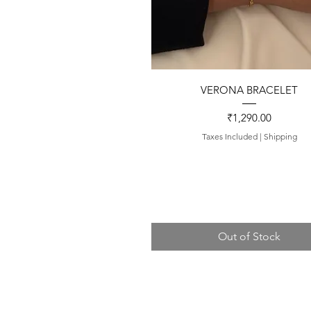
Quick View
VERONA BRACELET
Price
₹1,290.00
Taxes Included
|
Shipping
Out of Stock