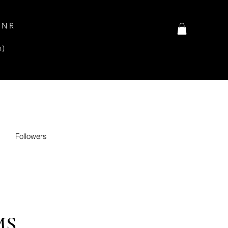
INR
n)
Followers
MS