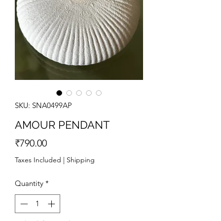
SKU: SNA0499AP
AMOUR PENDANT
Price
₹790.00
Taxes Included
|
Shipping
Quantity
*