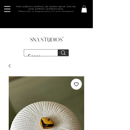
FREE DOMESTIC SHIPPING ON ORDERS ABOVE 2990 INR
NOW SHIPPING INTERNATIONAL
(Please refer to shipping policy for more information)