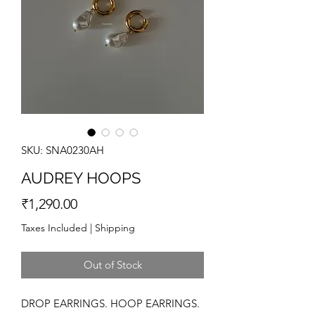
SKU: SNA0230AH
AUDREY HOOPS
Price
₹1,290.00
Taxes Included
|
Shipping
Out of Stock
DROP EARRINGS. HOOP EARRINGS.