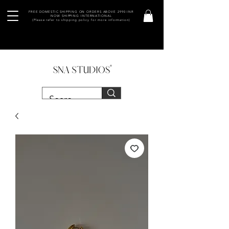
FREE DOMESTIC SHIPPING ON ORDERS ABOVE 2990 INR
NOW SHIPPING INTERNATIONAL
(Please refer to shipping policy for more information)