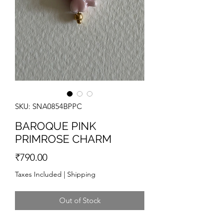
SKU: SNA0854BPPC
BAROQUE PINK
PRIMROSE CHARM
Price
₹790.00
Taxes Included
|
Shipping
Out of Stock