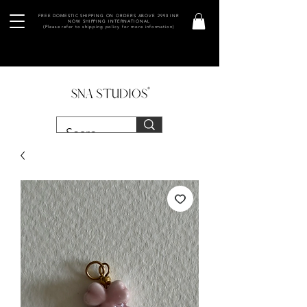
FREE DOMESTIC SHIPPING ON ORDERS ABOVE 2990 INR
NOW SHIPPING INTERNATIONAL
(Please refer to shipping policy for more information)