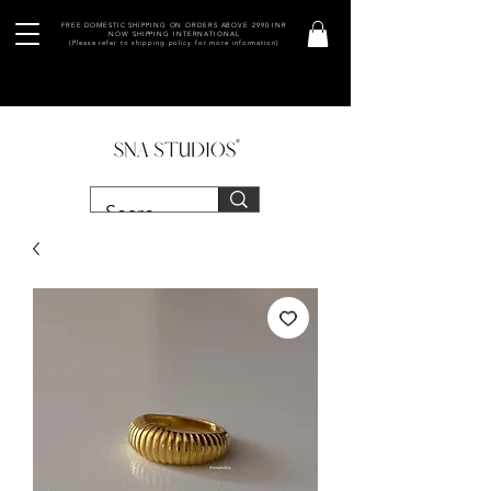
FREE DOMESTIC SHIPPING ON ORDERS ABOVE 2990 INR
NOW SHIPPING INTERNATIONAL
(Please refer to shipping policy for more information)