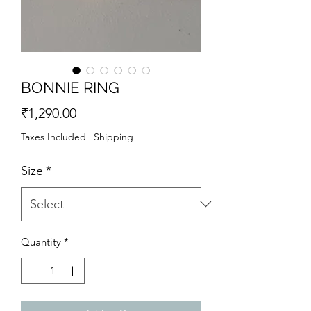
BONNIE RING
Price
₹1,290.00
Taxes Included
|
Shipping
Size
*
Quantity
*