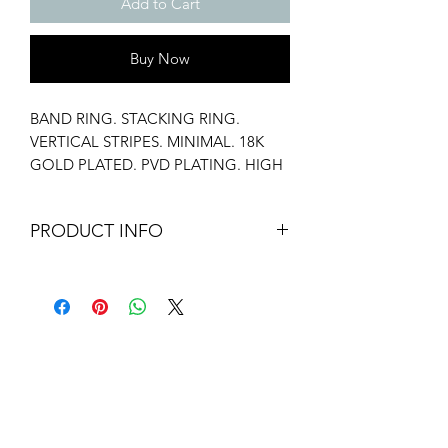
Add to Cart
Buy Now
BAND RING. STACKING RING.
VERTICAL STRIPES. MINIMAL. 18K
GOLD PLATED. PVD PLATING. HIGH
POLISH. WATER RESISTANT.
HYPOALLERGENIC. ANTI TARNISH.
PRODUCT INFO
Material: Stainless Steel
Weight: 3.8 gms
Eco-Friendly Packaging.
Our pouches are made by local tailors.
Our Premium Packaging (White Box) is
added on only stainless steel items.
Additional ribbon is added on orders
above 2000 INR.