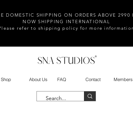
EE DOMESTIC SHIPPING ON ORDERS ABOVE 2990 
NOW SHIPPING INTERNATIONAL
Please refer to shipping policy for more informatio
Shop
About Us
FAQ
Contact
Members