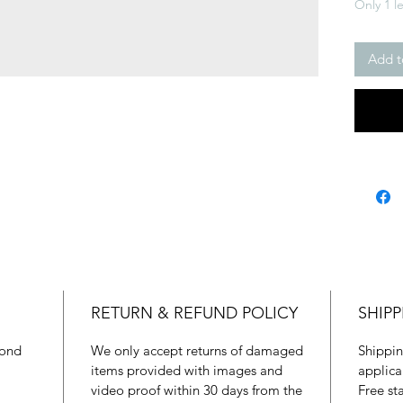
Only 1 le
Add t
RETURN & REFUND POLICY
SHIPP
mond
We only accept returns of damaged
Shippin
items provided with images and
applica
video proof within 30 days from the
Free st