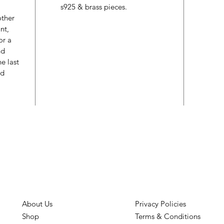
s925 & brass pieces.
other
nt,
or a
nd
e last
ed
About Us
Privacy Policies
Shop
Terms & Conditions