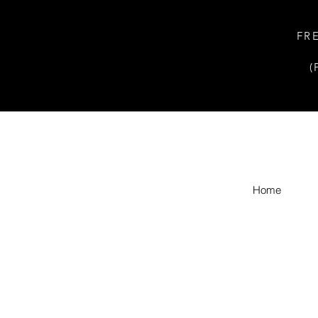
FR
(
Home