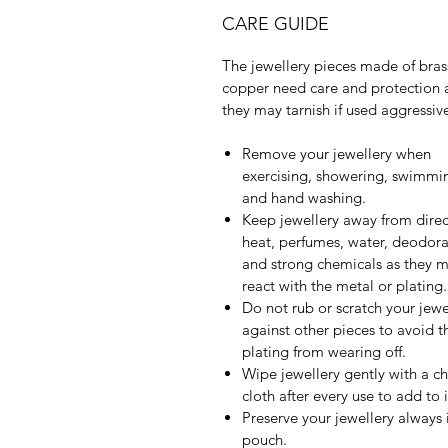
CARE GUIDE
The jewellery pieces made of bras
copper need care and protection 
they may tarnish if used aggressive
Remove your jewellery when
exercising, showering, swimmi
and hand washing.
Keep jewellery away from direc
heat, perfumes, water, deodora
and strong chemicals as they 
react with the metal or plating.
Do not rub or scratch your jewe
against other pieces to avoid t
plating from wearing off.
Wipe jewellery gently with a c
cloth after every use to add to it
Preserve your jewellery always 
pouch.