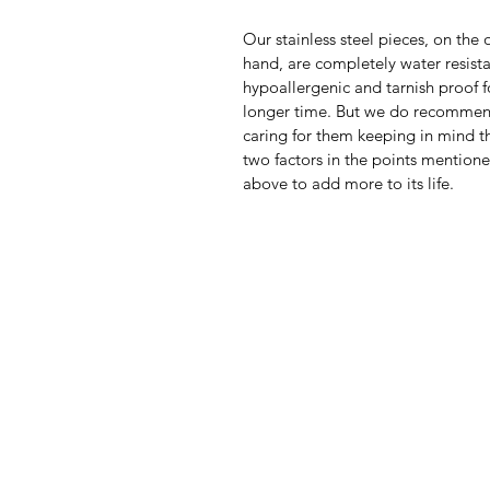
Our stainless steel pieces, on the 
hand, are completely water resista
hypoallergenic and tarnish proof f
longer time. But we do recomme
caring for them keeping in mind th
two factors in the points mention
above to add more to its life.