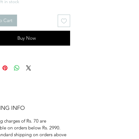
ft in stock
o Cart
Buy Now
ING INFO
g charges of Rs. 70 are
ble on orders below Rs. 2990.
andard shipping on orders above