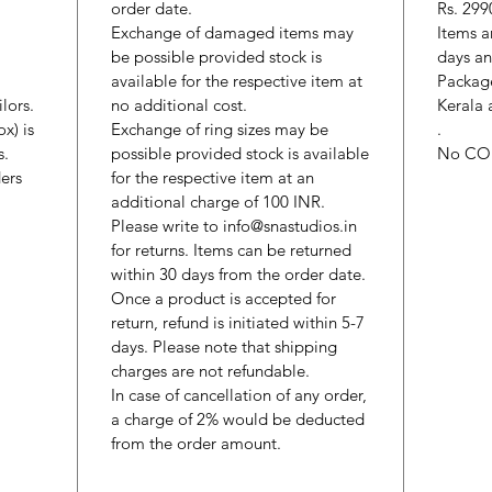
order date.
Rs. 299
Exchange of damaged items may
Items a
be possible provided stock is
days an
available for the respective item at
Package
lors.
no additional cost.
Kerala 
x) is
Exchange of ring sizes may be
.
s.
possible provided stock is available
No CO
ers
for the respective item at an
additional charge of 100 INR.
Please write to info@snastudios.in
for returns. Items can be returned
within 30 days from the order date.
Once a product is accepted for
return, refund is initiated within 5-7
days. Please note that shipping
charges are not refundable.
In case of cancellation of any order,
a charge of 2% would be deducted
from the order amount.