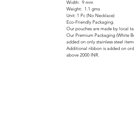
Width: 9 mm
Weight: 1.1 gms
Unit: 1 Pc (No Necklace)
Eco-Friendly Packaging.
Our pouches are made by local tai
Our Premium Packaging (White Bo
added on only stainless steel item
Additional ribbon is added on ord
above 2000 INR.