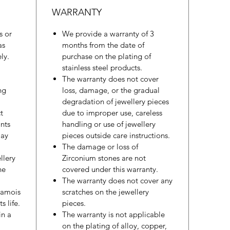
WARRANTY
s or
We provide a warranty of 3
as
months from the date of
ly.
purchase on the plating of
stainless steel products.
The warranty does not cover
ng
loss, damage, or the gradual
degradation of jewellery pieces
t
due to improper use, careless
nts
handling or use of jewellery
may
pieces outside care instructions.
The damage or loss of
llery
Zirconium stones are not
he
covered under this warranty.
The warranty does not cover any
hamois
scratches on the jewellery
s life.
pieces.
in a
The warranty is not applicable
on the plating of alloy, copper,