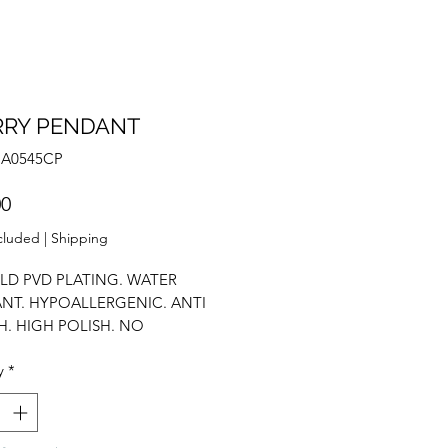
RRY PENDANT
NA0545CP
Price
00
cluded
|
Shipping
LD PVD PLATING. WATER
ANT. HYPOALLERGENIC. ANTI
H. HIGH POLISH. NO
CE INCLUDED. CUSTOMISE
y
*
LF. CUBIC ZIRCONIUM.