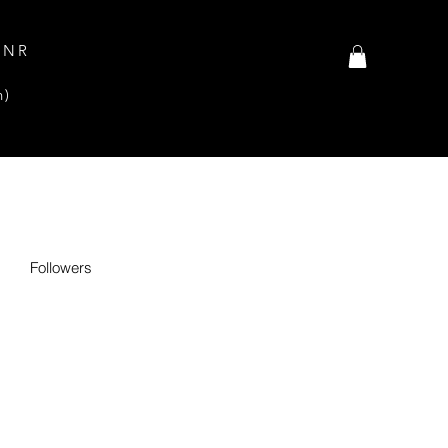
INR
n)
Followers