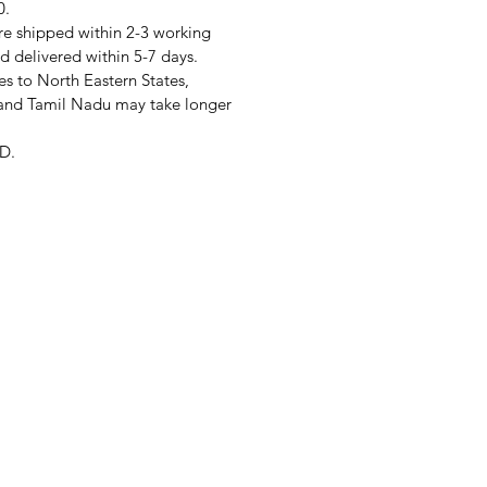
0.
re shipped within 2-3 working
d delivered within 5-7 days.
s to North Eastern States,
and Tamil Nadu may take longer
D.