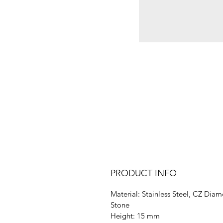
PRODUCT INFO
Material: Stainless Steel, CZ Dia
Stone
Height: 15 mm