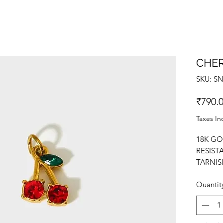
CHE
SKU: S
₹790.
Taxes In
18K GO
RESIST
TARNIS
NECKLA
Quantit
YOURSE