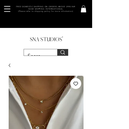
FREE DOMESTIC SHIPPING ON ORDERS ABOVE 2990 INR
NOW SHIPPING INTERNATIONAL
(Please refer to shipping policy for more information)