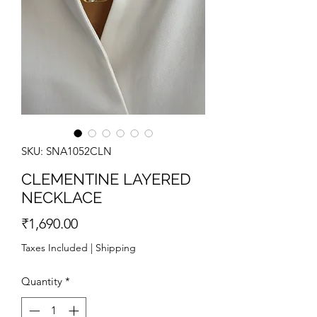
SKU: SNA1052CLN
CLEMENTINE LAYERED
NECKLACE
Price
₹1,690.00
Taxes Included
|
Shipping
Quantity
*