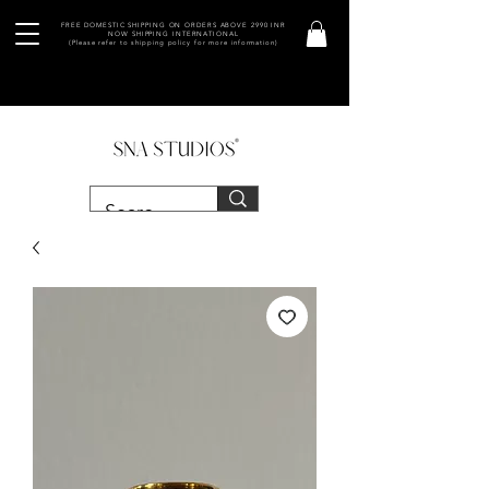
FREE DOMESTIC SHIPPING ON ORDERS ABOVE 2990 INR
NOW SHIPPING INTERNATIONAL
(Please refer to shipping policy for more information)