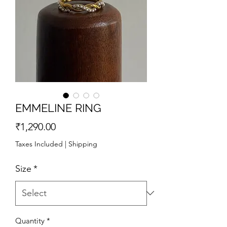
EMMELINE RING
Price
₹1,290.00
Taxes Included
|
Shipping
Size
*
Quantity
*