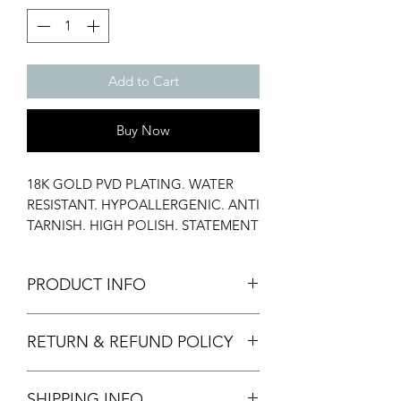
Add to Cart
Buy Now
18K GOLD PVD PLATING. WATER
RESISTANT. HYPOALLERGENIC. ANTI
TARNISH. HIGH POLISH. STATEMENT
RING. STACK RING. CULTURED
PEARL.
PRODUCT INFO
Material: Stainless Steel, Cultured
RETURN & REFUND POLICY
Pearl
Width: 4 mm
We only accept returns of damaged
Weight: 2.03 gms
SHIPPING INFO
items provided with images and video