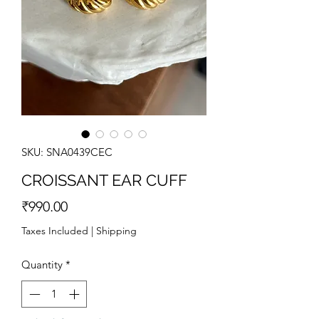
SKU: SNA0439CEC
CROISSANT EAR CUFF
Price
₹990.00
Taxes Included
|
Shipping
Quantity
*