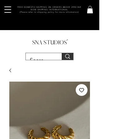
FREE DOMESTIC SHIPPING ON ORDERS ABOVE 2990 INR
NOW SHIPPING INTERNATIONAL
(Please refer to shipping policy for more information)