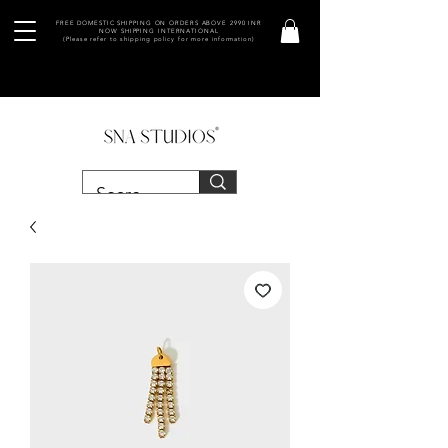
FREE DOMESTIC SHIPPING ON ORDERS ABOVE 2990 INR
NOW SHIPPING INTERNATIONAL
(Please refer to shipping policy for more information)