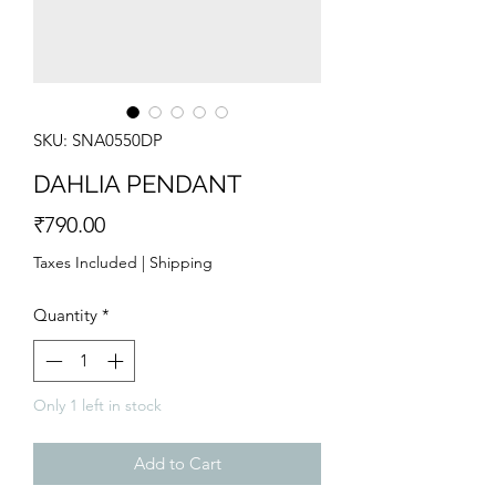
SKU: SNA0550DP
DAHLIA PENDANT
Price
₹790.00
Taxes Included
|
Shipping
Quantity
*
Only 1 left in stock
Add to Cart