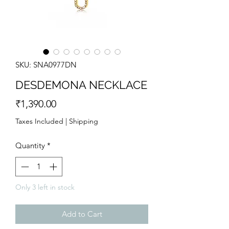
SKU: SNA0977DN
DESDEMONA NECKLACE
Price
₹1,390.00
Taxes Included
|
Shipping
Quantity
*
Only 3 left in stock
Add to Cart