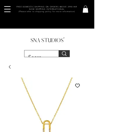
FREE DOMESTIC SHIPPING ON ORDERS ABOVE 2990 INR
NOW SHIPPING INTERNATIONAL
(Please refer to shipping policy for more information)