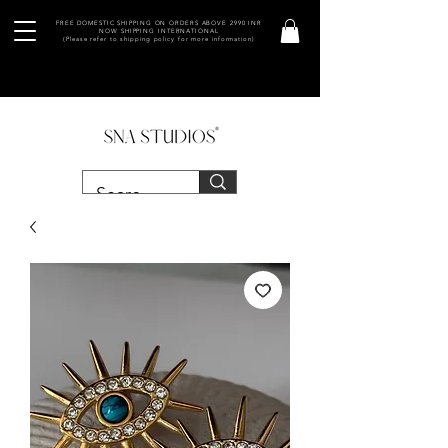
FREE DOMESTIC SHIPPING ON ORDERS ABOVE 2990 INR
NOW SHIPPING INTERNATIONAL
(Please refer to shipping policy for more information)