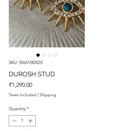
SKU: SNA1005DS
DUROSH STUD
Price
₹1,290.00
Taxes Included
|
Shipping
Quantity
*