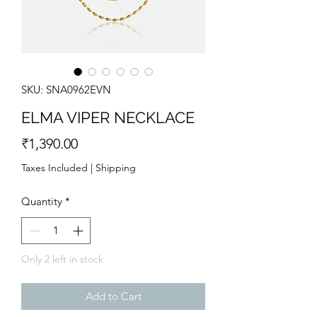
SKU: SNA0962EVN
ELMA VIPER NECKLACE
Price
₹1,390.00
Taxes Included
|
Shipping
Quantity
*
Only 2 left in stock
Add to Cart