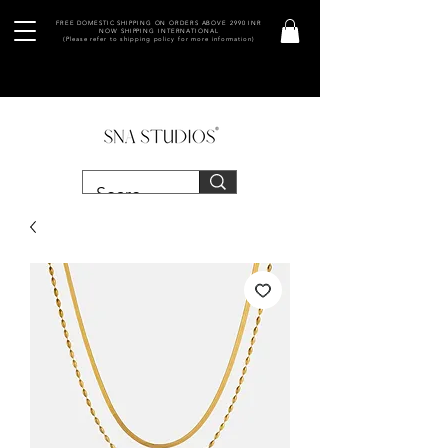
FREE DOMESTIC SHIPPING ON ORDERS ABOVE 2990 INR
NOW SHIPPING INTERNATIONAL
(Please refer to shipping policy for more information)