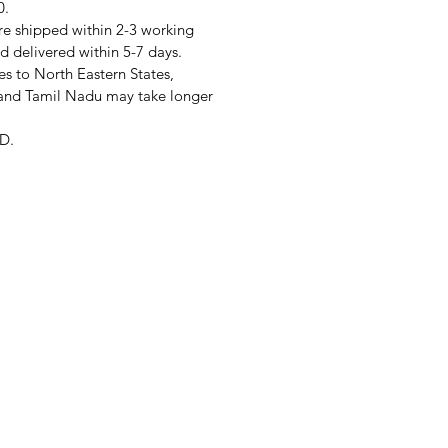
0.
re shipped within 2-3 working
d delivered within 5-7 days.
s to North Eastern States,
and Tamil Nadu may take longer
D.