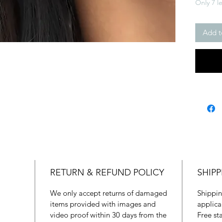
Only 7 le
Add t
RETURN & REFUND POLICY
SHIPP
We only accept returns of damaged
Shippin
items provided with images and
applica
video proof within 30 days from the
Free st