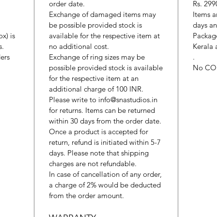
order date.
Rs. 299
Exchange of damaged items may
Items a
be possible provided stock is
days an
x) is
available for the respective item at
Package
s.
no additional cost.
Kerala 
ers
Exchange of ring sizes may be
.
possible provided stock is available
No CO
for the respective item at an
additional charge of 100 INR.
Please write to info@snastudios.in
for returns. Items can be returned
within 30 days from the order date.
Once a product is accepted for
return, refund is initiated within 5-7
days. Please note that shipping
charges are not refundable.
In case of cancellation of any order,
a charge of 2% would be deducted
from the order amount.