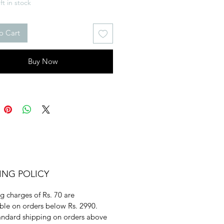
ft in stock
o Cart
Buy Now
ING POLICY
g charges of Rs. 70 are
ble on orders below Rs. 2990.
andard shipping on orders above