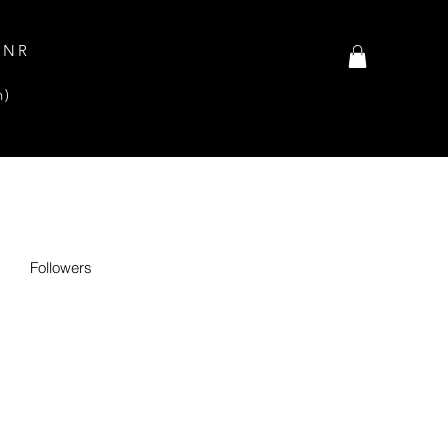
INR
n)
Followers