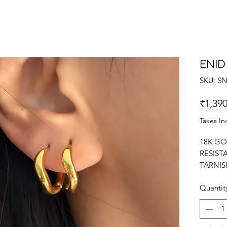
ENID
SKU: S
₹1,390
Taxes In
18K GO
RESIST
TARNIS
EARRIN
Quantit
DESIGN