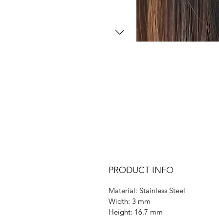
PRODUCT INFO
Material: Stainless Steel
Width: 3 mm
Height: 16.7 mm