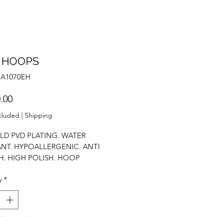
 HOOPS
NA1070EH
Price
.00
cluded
|
Shipping
LD PVD PLATING. WATER
ANT. HYPOALLERGENIC. ANTI
H. HIGH POLISH. HOOP
GS. BASIC HOOPS. EVERYDAY
y
*
.