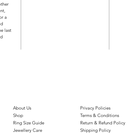
other
nt,
or a
nd
e last
ed
About Us
Privacy Policies
Shop
Terms & Conditions
Ring Size Guide
Return & Refund Policy
Jewellery Care
Shipping Policy