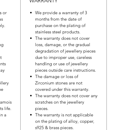
WARRANTY
s or
We provide a warranty of 3
as
months from the date of
ly.
purchase on the plating of
stainless steel products.
The warranty does not cover
ng
loss, damage, or the gradual
degradation of jewellery pieces
t
due to improper use, careless
nts
handling or use of jewellery
may
pieces outside care instructions.
The damage or loss of
llery
Zirconium stones are not
he
covered under this warranty.
The warranty does not cover any
hamois
scratches on the jewellery
s life.
pieces.
in a
The warranty is not applicable
on the plating of alloy, copper,
s925 & brass pieces.