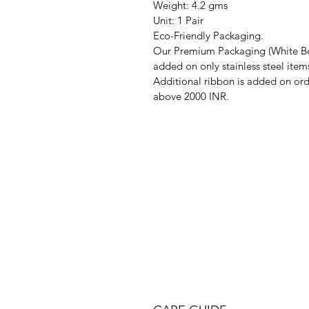
Weight: 4.2 gms
Unit: 1 Pair
Eco-Friendly Packaging.
Our Premium Packaging (White Bo
added on only stainless steel item
Additional ribbon is added on ord
above 2000 INR.