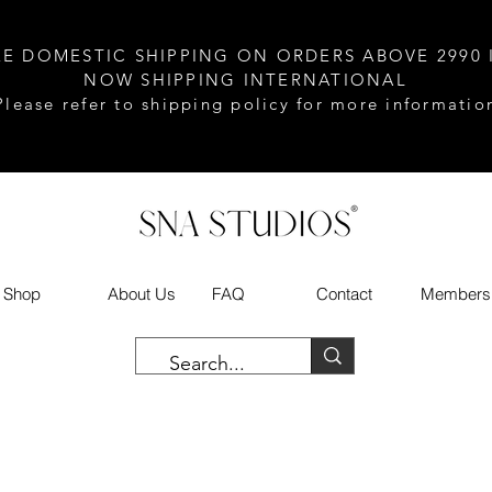
EE DOMESTIC SHIPPING ON ORDERS ABOVE 2990 
NOW SHIPPING INTERNATIONAL
Please refer to shipping policy for more informatio
Shop
About Us
FAQ
Contact
Members