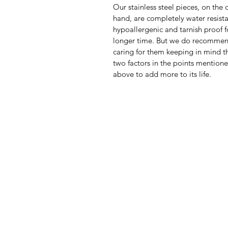
Our stainless steel pieces, on the 
hand, are completely water resista
hypoallergenic and tarnish proof f
longer time. But we do recomme
caring for them keeping in mind th
two factors in the points mention
above to add more to its life.