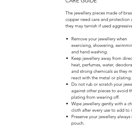
CARE GUIDE
The jewellery pieces made of bras
copper need care and protection 
they may tarnish if used aggressive
Remove your jewellery when
exercising, showering, swimmi
and hand washing.
Keep jewellery away from direc
heat, perfumes, water, deodora
and strong chemicals as they 
react with the metal or plating.
Do not rub or scratch your jewe
against other pieces to avoid t
plating from wearing off.
Wipe jewellery gently with a c
cloth after every use to add to it
Preserve your jewellery always 
pouch.