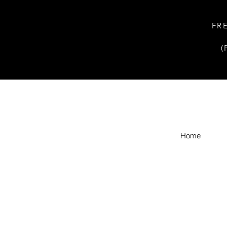
FR
(
Home