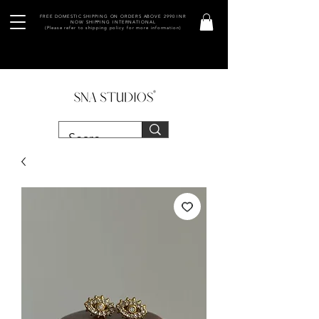
FREE DOMESTIC SHIPPING ON ORDERS ABOVE 2990 INR
NOW SHIPPING INTERNATIONAL
(Please refer to shipping policy for more information)