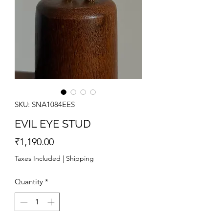
SKU: SNA1084EES
EVIL EYE STUD
Price
₹1,190.00
Taxes Included
|
Shipping
Quantity
*