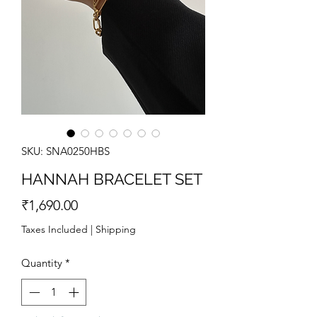
SKU: SNA0250HBS
HANNAH BRACELET SET
Price
₹1,690.00
Taxes Included
|
Shipping
Quantity
*