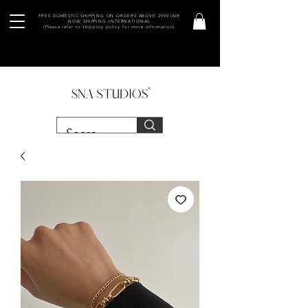
FREE DOMESTIC SHIPPING ON ORDERS ABOVE 2990 INR
NOW SHIPPING INTERNATIONAL
(Please refer to shipping policy for more information)