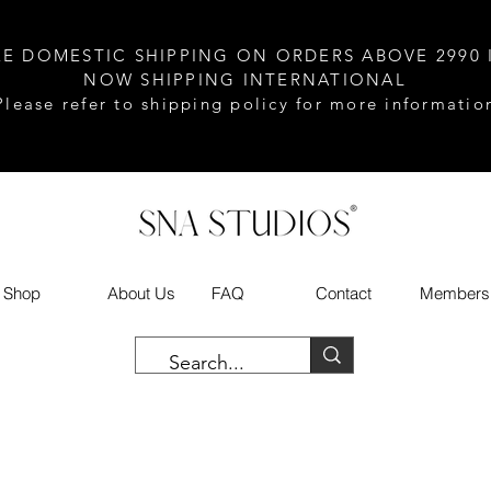
EE DOMESTIC SHIPPING ON ORDERS ABOVE 2990 
NOW SHIPPING INTERNATIONAL
Please refer to shipping policy for more informatio
Shop
About Us
FAQ
Contact
Members