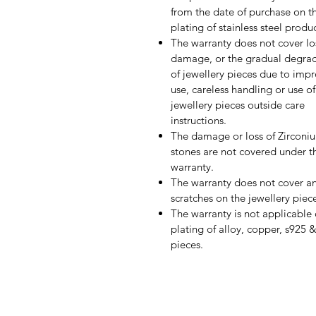
from the date of purchase on t
plating of stainless steel produ
The warranty does not cover lo
damage, or the gradual degra
of jewellery pieces due to imp
use, careless handling or use of
jewellery pieces outside care
instructions.
The damage or loss of Zirconi
stones are not covered under th
warranty.
The warranty does not cover a
scratches on the jewellery piec
The warranty is not applicable
plating of alloy, copper, s925 
pieces.