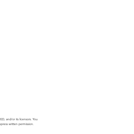
, and/or its licensors. You
press written permission.