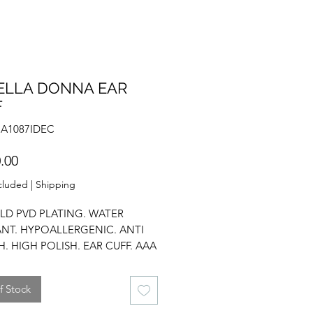
ELLA DONNA EAR
F
NA1087IDEC
Price
.00
cluded
|
Shipping
LD PVD PLATING. WATER
ANT. HYPOALLERGENIC. ANTI
H. HIGH POLISH. EAR CUFF. AAA
IUM. CHUNKY DESIGN.
f Stock