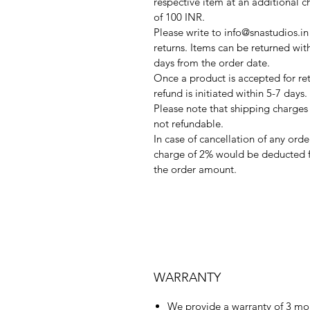
respective item at an additional c
of 100 INR.
Please write to info@snastudios.in
returns. Items can be returned wit
days from the order date.
Once a product is accepted for ret
refund is initiated within 5-7 days.
Please note that shipping charges
not refundable.
In case of cancellation of any orde
charge of 2% would be deducted 
the order amount.
WARRANTY
We provide a warranty of 3 mo