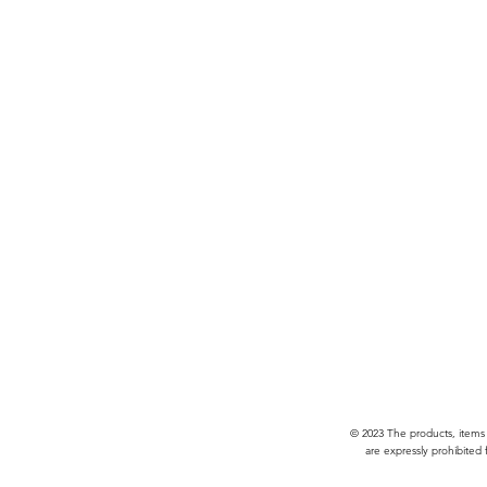
© 2023 The products, items
are expressly prohibited