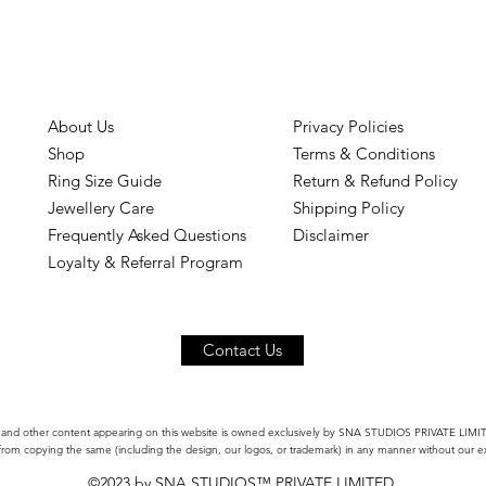
About Us
Privacy Policies
Shop
Terms & Conditions
Ring Size Guide
Return & Refund Policy
Jewellery Care
Shipping Policy
Frequently Asked Questions
Disclaimer
Loyalty & Referral Program
Contact Us
 and other content appearing on this website is owned exclusively by SNA STUDIOS PRIVATE LIMITED
 from copying the same (including the design, our logos, or trademark) in any manner without our ex
©2023 by SNA STUDIOS™ PRIVATE LIMITED.