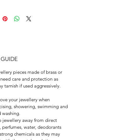
 GUIDE
ellery pieces made of brass or
need care and protection as
y tarnish if used aggressively.
ve your jewellery when
cising, showering, swimming and
 washing.
 jewellery away from direct
, perfumes, water, deodorants
strong chemicals as they may