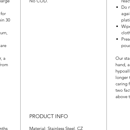
harge
No COD.
reac
Do n
 for
agai
hin 30
plat
Wipe
urn,
cloth
Pres
 are
pouc
r, a
Our sta
from
hand, a
hypoall
longer
caring 
two fac
above t
PRODUCT INFO
nths
Material: Stainless Steel, CZ