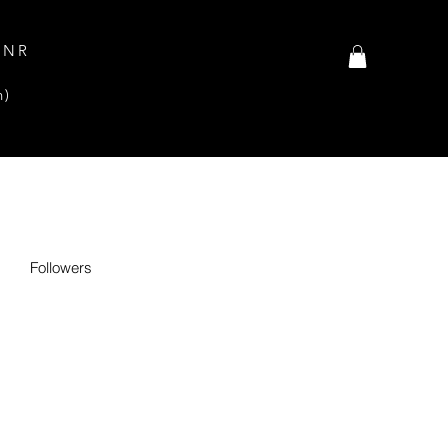
INR
n)
Followers