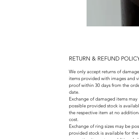
RETURN & REFUND POLIC
We only accept returns of damag
items provided with images and v
proof within 30 days from the ord
date.
Exchange of damaged items may
possible provided stock is availabl
the respective item at no addition
cost.
Exchange of ring sizes may be pos
provided stock is available for the