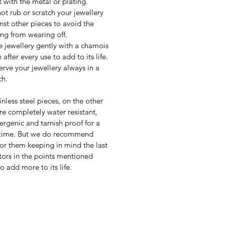
t with the metal or plating.
ot rub or scratch your jewellery
nst other pieces to avoid the
ing from wearing off.
 jewellery gently with a chamois
 after every use to add to its life.
erve your jewellery always in a
h.
inless steel pieces, on the other
re completely water resistant,
ergenic and tarnish proof for a
 time. But we do recommend
for them keeping in mind the last
tors in the points mentioned
o add more to its life.