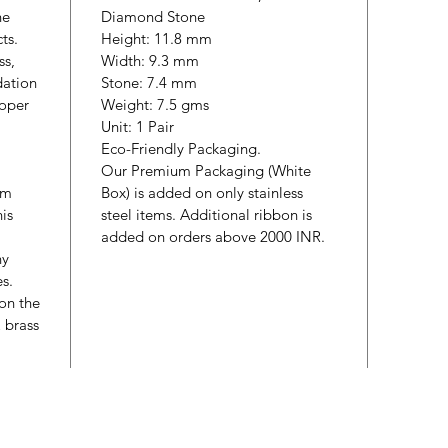
he
Diamond Stone
cts.
Height: 11.8 mm
ss,
Width: 9.3 mm
dation
Stone: 7.4 mm
roper
Weight: 7.5 gms
Unit: 1 Pair
Eco-Friendly Packaging.
Our Premium Packaging (White
um
Box) is added on only stainless
is
steel items. Additional ribbon is
added on orders above 2000 INR.
ny
es.
 on the
& brass