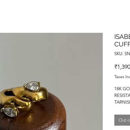
ISAB
CUF
SKU: S
₹1,390
Taxes In
18K GO
RESIST
TARNIS
ZIRCON
Out o