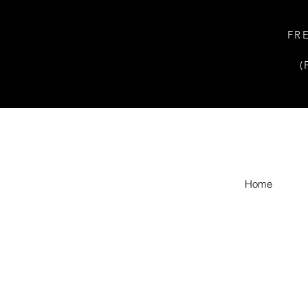
FR
(
Home