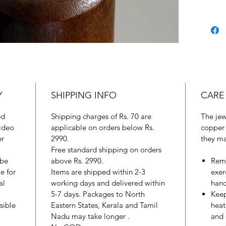
Y
SHIPPING INFO
CARE
ed
Shipping charges of Rs. 70 are
The jew
ideo
applicable on orders below Rs.
copper 
er
2990.
they ma
Free standard shipping on orders
 be
above Rs. 2990.
Remo
e for
Items are shipped within 2-3
exer
al
working days and delivered within
hand
5-7 days. Packages to North
Keep
sible
Eastern States, Kerala and Tamil
heat
Nadu may take longer .
and 