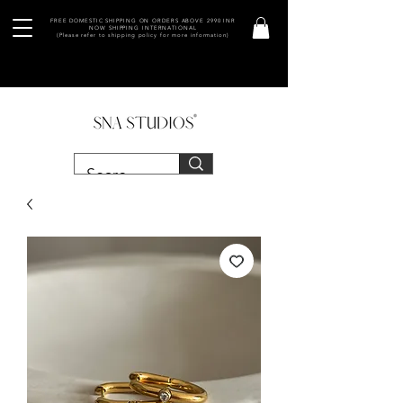
FREE DOMESTIC SHIPPING ON ORDERS ABOVE 2990 INR
NOW SHIPPING INTERNATIONAL
(Please refer to shipping policy for more information)