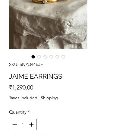
SKU: SNA0446JE
JAIME EARRINGS
Price
₹1,290.00
Taxes Included
|
Shipping
Quantity
*