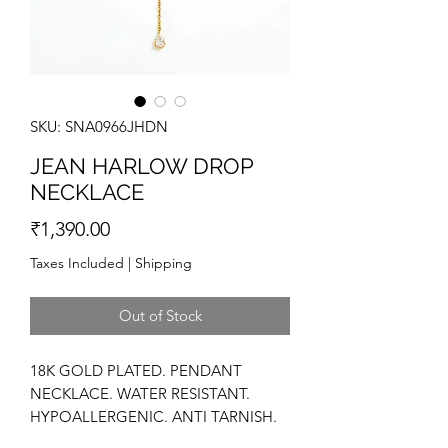
SKU: SNA0966JHDN
JEAN HARLOW DROP
NECKLACE
Price
₹1,390.00
Taxes Included
|
Shipping
Out of Stock
18K GOLD PLATED. PENDANT
NECKLACE. WATER RESISTANT.
HYPOALLERGENIC. ANTI TARNISH.
HIGH POLISH. DAINTY NECKLACE.