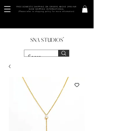
FREE DOMESTIC SHIPPING ON ORDERS ABOVE 2990 INR
NOW SHIPPING INTERNATIONAL
(Please refer to shipping policy for more information)