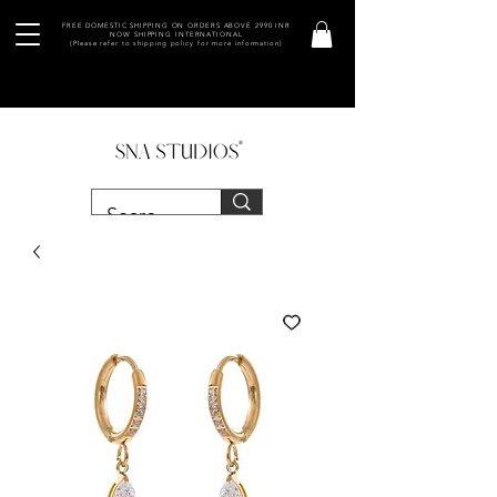
FREE DOMESTIC SHIPPING ON ORDERS ABOVE 2990 INR
NOW SHIPPING INTERNATIONAL
(Please refer to shipping policy for more information)