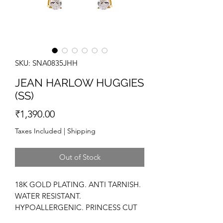
SKU: SNA0835JHH
JEAN HARLOW HUGGIES
(SS)
Price
₹1,390.00
Taxes Included
|
Shipping
Out of Stock
18K GOLD PLATING. ANTI TARNISH.
WATER RESISTANT.
HYPOALLERGENIC. PRINCESS CUT
ZIRCONIUM. CZ DIAMOND STONES.