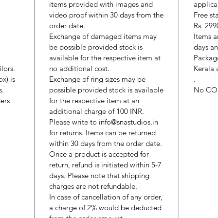
items provided with images and
applica
video proof within 30 days from the
Free st
order date.
Rs. 299
Exchange of damaged items may
Items a
be possible provided stock is
days an
available for the respective item at
Package
lors.
no additional cost.
Kerala 
x) is
Exchange of ring sizes may be
.
s.
possible provided stock is available
No CO
ers
for the respective item at an
additional charge of 100 INR.
Please write to info@snastudios.in
for returns. Items can be returned
within 30 days from the order date.
Once a product is accepted for
return, refund is initiated within 5-7
days. Please note that shipping
charges are not refundable.
In case of cancellation of any order,
a charge of 2% would be deducted