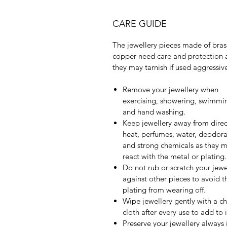
CARE GUIDE
The jewellery pieces made of bras
copper need care and protection 
they may tarnish if used aggressive
Remove your jewellery when
exercising, showering, swimmi
and hand washing.
Keep jewellery away from direc
heat, perfumes, water, deodora
and strong chemicals as they 
react with the metal or plating.
Do not rub or scratch your jewe
against other pieces to avoid t
plating from wearing off.
Wipe jewellery gently with a c
cloth after every use to add to it
Preserve your jewellery always 