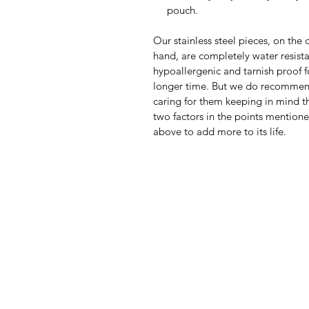
pouch.
Our stainless steel pieces, on the 
hand, are completely water resista
hypoallergenic and tarnish proof f
longer time. But we do recomme
caring for them keeping in mind th
two factors in the points mention
above to add more to its life.