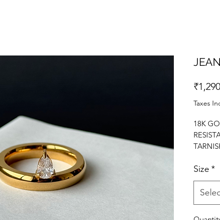
JEAN
₹1,290
Taxes In
18K GO
RESIST
TARNIS
RING. 
Size
*
Selec
Quantit