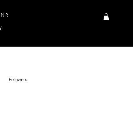
INR
n)
Followers