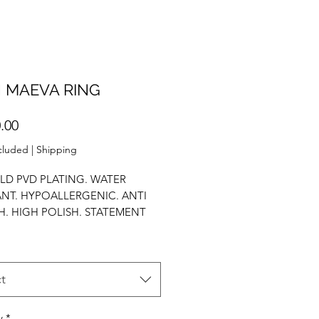
 MAEVA RING
Price
.00
cluded
|
Shipping
LD PVD PLATING. WATER
ANT. HYPOALLERGENIC. ANTI
H. HIGH POLISH. STATEMENT
STACK RING. AAA ZIRCONIUM.
t
y
*