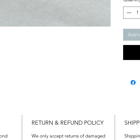
Add t
RETURN & REFUND POLICY
SHIPP
mond
We only accept returns of damaged
Shippin