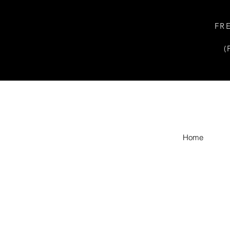
FR
(
Home