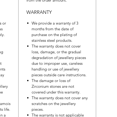
from the order amount.
WARRANTY
s or
We provide a warranty of 3
as
months from the date of
ly.
purchase on the plating of
stainless steel products.
The warranty does not cover
ng
loss, damage, or the gradual
degradation of jewellery pieces
t
due to improper use, careless
nts
handling or use of jewellery
may
pieces outside care instructions.
The damage or loss of
llery
Zirconium stones are not
he
covered under this warranty.
The warranty does not cover any
hamois
scratches on the jewellery
s life.
pieces.
in a
The warranty is not applicable