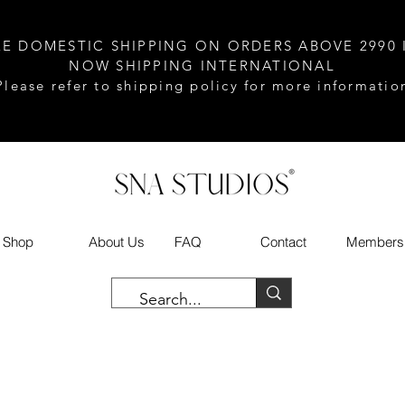
EE DOMESTIC SHIPPING ON ORDERS ABOVE 2990 
NOW SHIPPING INTERNATIONAL
Please refer to shipping policy for more informatio
Shop
About Us
FAQ
Contact
Members