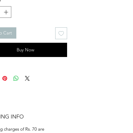
o Cart
Buy Now
ING INFO
g charges of Rs. 70 are