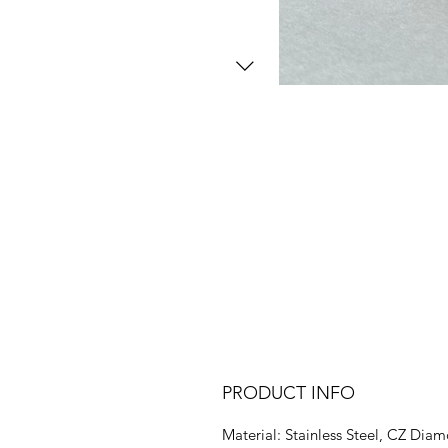
PRODUCT INFO
Material: Stainless Steel, CZ Dia