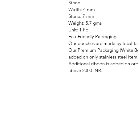
Stone
Width: 4 mm
Stone: 7 mm
Weight: 5.7 gms
Unit: 1 Pc
Eco-Friendly Packaging.
Our pouches are made by local tai
Our Premium Packaging (White Bo
added on only stainless steel item
Additional ribbon is added on ord
above 2000 INR.