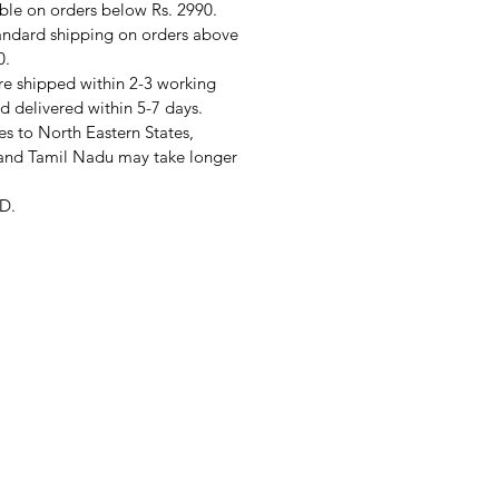
ble on orders below Rs. 2990.
andard shipping on orders above
0.
re shipped within 2-3 working
d delivered within 5-7 days.
s to North Eastern States,
and Tamil Nadu may take longer
D.