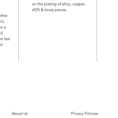
on the plating of alloy, copper,
s925 & brass pieces.
other
nt,
or a
nd
e last
ed
About Us
Privacy Policies