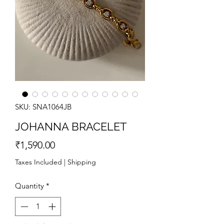
SKU: SNA1064JB
JOHANNA BRACELET
Price
₹1,590.00
Taxes Included
|
Shipping
Quantity
*