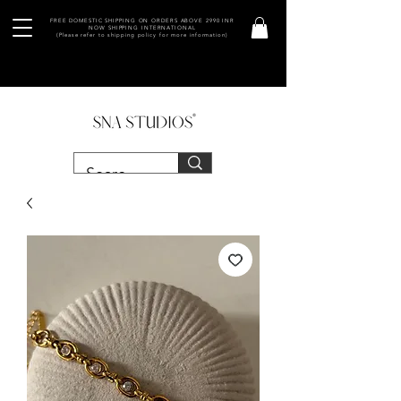
FREE DOMESTIC SHIPPING ON ORDERS ABOVE 2990 INR
NOW SHIPPING INTERNATIONAL
(Please refer to shipping policy for more information)