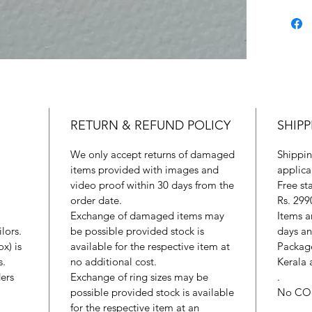
RETURN & REFUND POLICY
SHIPP
We only accept returns of damaged
Shippin
items provided with images and
applica
video proof within 30 days from the
Free st
order date.
Rs. 299
Exchange of damaged items may
Items a
lors.
be possible provided stock is
days an
x) is
available for the respective item at
Package
s.
no additional cost.
Kerala 
ers
Exchange of ring sizes may be
.
possible provided stock is available
No CO
for the respective item at an