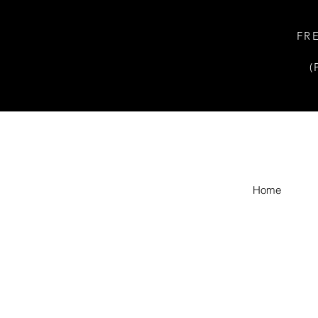
FR
(
Home