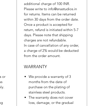
additional charge of 100 INR.
Please write to info@snastudios.in
for returns. Items can be returned
within 30 days from the order date.
Once a product is accepted for
return, refund is initiated within 5-7
days. Please note that shipping
charges are not refundable.
In case of cancellation of any order,
a charge of 2% would be deducted
from the order amount.
WARRANTY
s or
We provide a warranty of 3
as
months from the date of
ly.
purchase on the plating of
stainless steel products.
The warranty does not cover
ng
loss, damage, or the gradual