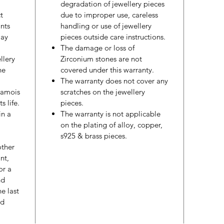
degradation of jewellery pieces
t
due to improper use, careless
nts
handling or use of jewellery
may
pieces outside care instructions.
The damage or loss of
llery
Zirconium stones are not
he
covered under this warranty.
The warranty does not cover any
hamois
scratches on the jewellery
s life.
pieces.
in a
The warranty is not applicable
on the plating of alloy, copper,
s925 & brass pieces.
other
nt,
or a
nd
e last
ed