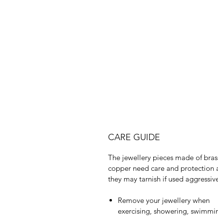
CARE GUIDE
The jewellery pieces made of bras
copper need care and protection 
they may tarnish if used aggressive
Remove your jewellery when
exercising, showering, swimmi