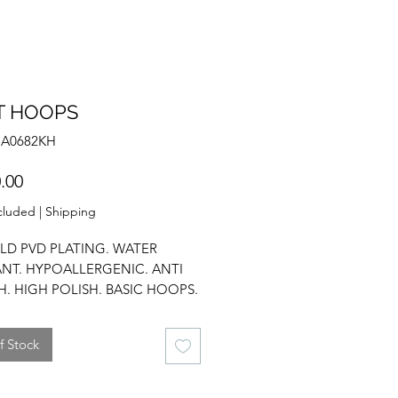
T HOOPS
NA0682KH
Price
.00
cluded
|
Shipping
LD PVD PLATING. WATER
ANT. HYPOALLERGENIC. ANTI
H. HIGH POLISH. BASIC HOOPS.
L. EVERYDAY WEAR.
f Stock