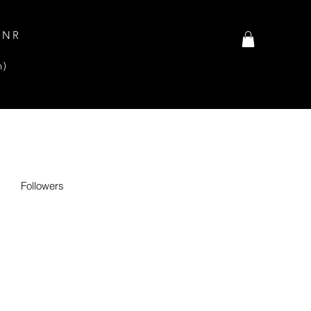
INR
n)
Followers