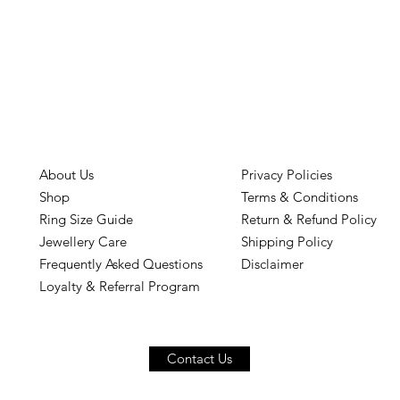
About Us
Privacy Policies
Shop
Terms & Conditions
Ring Size Guide
Return & Refund Policy
Jewellery Care
Shipping Policy
Frequently Asked Questions
Disclaimer
Loyalty & Referral Program
Contact Us