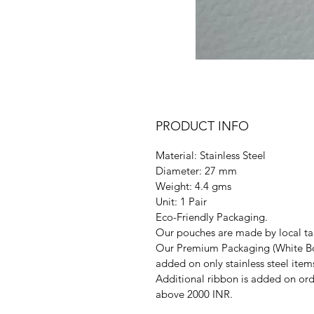
PRODUCT INFO
Material: Stainless Steel
Diameter: 27 mm
Weight: 4.4 gms
Unit: 1 Pair
Eco-Friendly Packaging.
Our pouches are made by local tai
Our Premium Packaging (White Bo
added on only stainless steel item
Additional ribbon is added on ord
above 2000 INR.