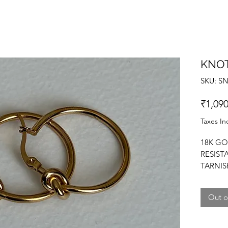
KNO
SKU: S
₹1,090
Taxes In
18K GO
RESIST
TARNIS
MINIMA
Out o