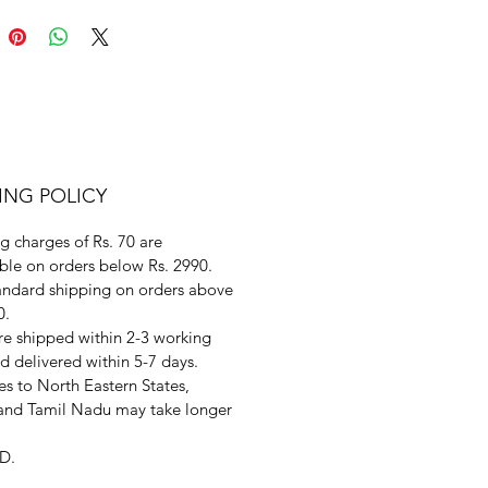
ING POLICY
g charges of Rs. 70 are
ble on orders below Rs. 2990.
andard shipping on orders above
0.
re shipped within 2-3 working
d delivered within 5-7 days.
s to North Eastern States,
and Tamil Nadu may take longer
D.