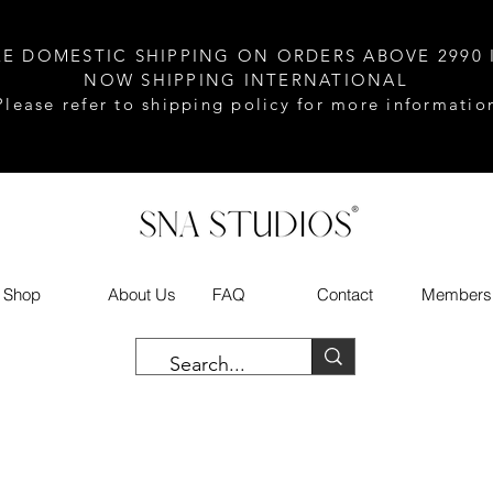
EE DOMESTIC SHIPPING ON ORDERS ABOVE 2990 
NOW SHIPPING INTERNATIONAL
Please refer to shipping policy for more informatio
Shop
About Us
FAQ
Contact
Members