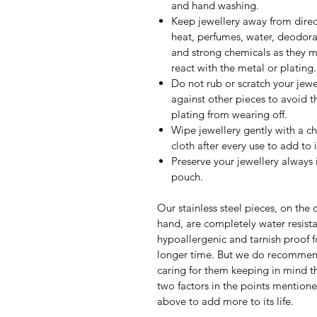
and hand washing.
Keep jewellery away from direc
heat, perfumes, water, deodora
and strong chemicals as they 
react with the metal or plating.
Do not rub or scratch your jewe
against other pieces to avoid t
plating from wearing off.
Wipe jewellery gently with a c
cloth after every use to add to it
Preserve your jewellery always 
pouch.
Our stainless steel pieces, on the 
hand, are completely water resista
hypoallergenic and tarnish proof f
longer time. But we do recomme
caring for them keeping in mind th
two factors in the points mention
above to add more to its life.