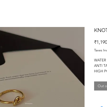
KNOT
₹1,190
Taxes In
WATER 
ANTI T
HIGH P
IN THRE
Out o