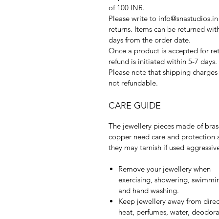
of 100 INR.
Please write to info@snastudios.in
returns. Items can be returned wit
days from the order date.
Once a product is accepted for ret
refund is initiated within 5-7 days.
Please note that shipping charges
not refundable.
CARE GUIDE
The jewellery pieces made of bras
copper need care and protection 
they may tarnish if used aggressive
Remove your jewellery when
exercising, showering, swimmi
and hand washing.
Keep jewellery away from direc
heat, perfumes, water, deodora