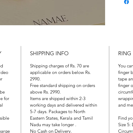
Y
SHIPPING INFO
RING 
ed
Shipping charges of Rs. 70 are
You can
ideo
applicable on orders below Rs.
finger 
er
2990.
tape an
Free standard shipping on orders
finger 
 be
above Rs. 2990.
circumf
e for
Items are shipped within 2-3
wrappin
al
working days and delivered within
and mea
5-7 days. Packages to North
sible
Eastern States, Kerala and Tamil
Find yo
Nadu may take longer .
Size 5:
harge
No Cash on Delivery.
Circum