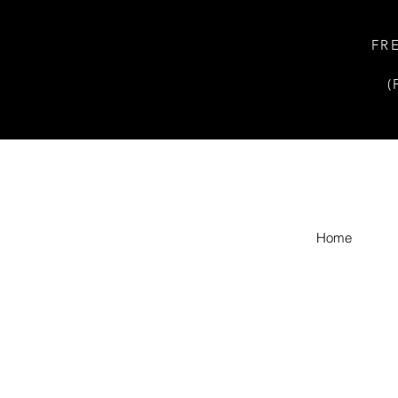
FR
(
Home