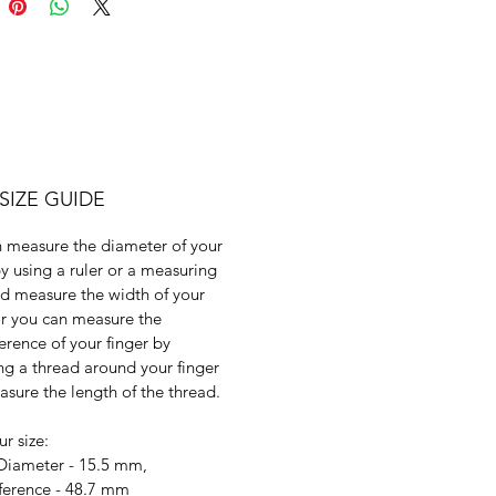
SIZE GUIDE
 measure the diameter of your
by using a ruler or a measuring
d measure the width of your
or you can measure the
erence of your finger by
g a thread around your finger
sure the length of the thread.
ur size:
 Diameter - 15.5 mm,
ference - 48.7 mm