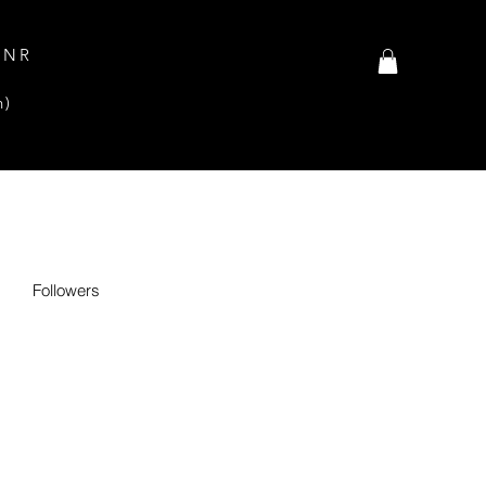
INR
n)
Followers