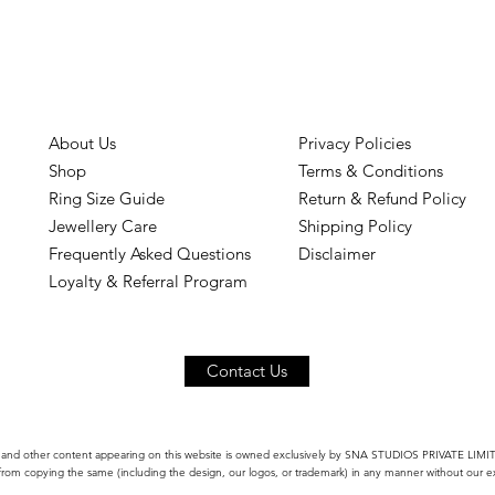
About Us
Privacy Policies
Shop
Terms & Conditions
Ring Size Guide
Return & Refund Policy
Jewellery Care
Shipping Policy
Frequently Asked Questions
Disclaimer
Loyalty & Referral Program
Contact Us
 and other content appearing on this website is owned exclusively by SNA STUDIOS PRIVATE LIMITED
 from copying the same (including the design, our logos, or trademark) in any manner without our ex