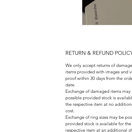
RETURN & REFUND POLIC
We only accept returns of damag
items provided with images and v
proof within 30 days from the ord
date.
Exchange of damaged items may
possible provided stock is availabl
the respective item at no addition
cost.
Exchange of ring sizes may be pos
provided stock is available for the
respective item at an additional c