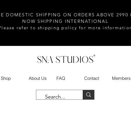
EE DOMESTIC SHIPPING ON ORDERS ABOVE 2990 
NOW SHIPPING INTERNATIONAL
Please refer to shipping policy for more informatio
Shop
About Us
FAQ
Contact
Members