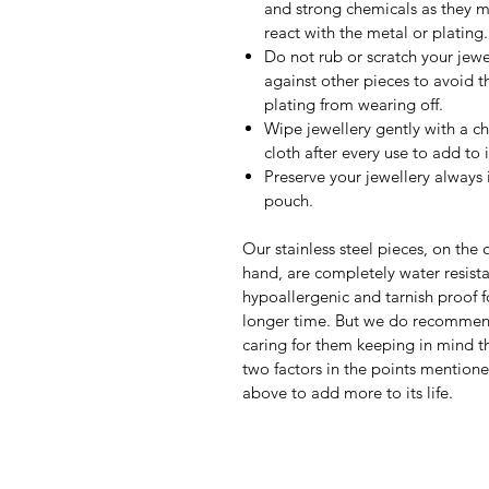
and strong chemicals as they 
react with the metal or plating.
Do not rub or scratch your jewe
against other pieces to avoid t
plating from wearing off.
Wipe jewellery gently with a c
cloth after every use to add to it
Preserve your jewellery always 
pouch.
Our stainless steel pieces, on the 
hand, are completely water resista
hypoallergenic and tarnish proof f
longer time. But we do recomme
caring for them keeping in mind th
two factors in the points mention
above to add more to its life.