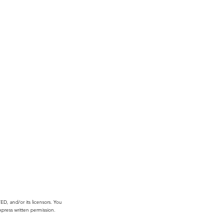
, and/or its licensors. You
press written permission.