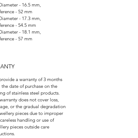
 Diameter - 16.5 mm,
ference - 52 mm
 Diameter - 17.3 mm,
ference - 54.5 mm
 Diameter - 18.1 mm,
ference - 57 mm
ANTY
rovide a warranty of 3 months
 the date of purchase on the
ing of stainless steel products.
warranty does not cover loss,
ge, or the gradual degradation
ewellery pieces due to improper
 careless handling or use of
llery pieces outside care
ructions.