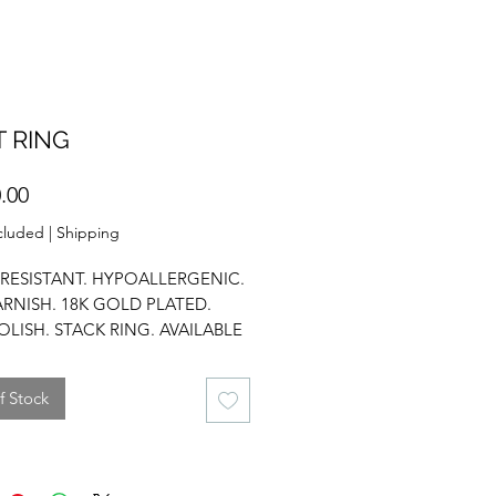
 RING
Price
.00
cluded
|
Shipping
RESISTANT. HYPOALLERGENIC.
ARNISH. 18K GOLD PLATED.
OLISH. STACK RING. AVAILABLE
E SIZES.
f Stock