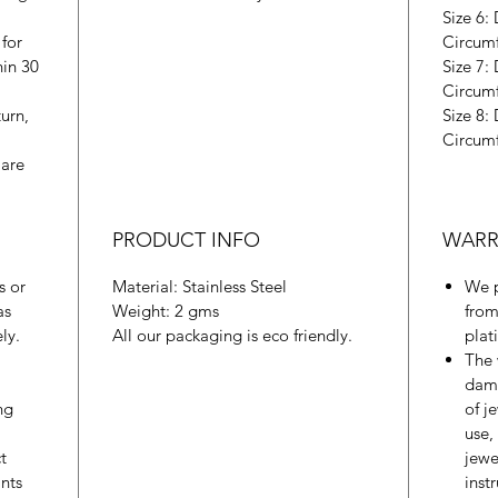
Size 6:
 for
Circum
hin 30
Size 7:
Circum
urn,
Size 8:
Circum
 are
PRODUCT INFO
WARR
s or
Material: Stainless Steel
We p
as
Weight: 2 gms
from
ly.
All our packaging is eco friendly.
plat
The 
dama
ng
of j
use,
t
jewe
nts
inst