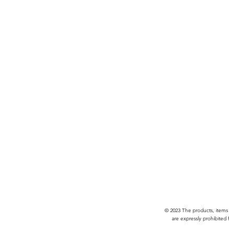
© 2023 The products, items
are expressly prohibited