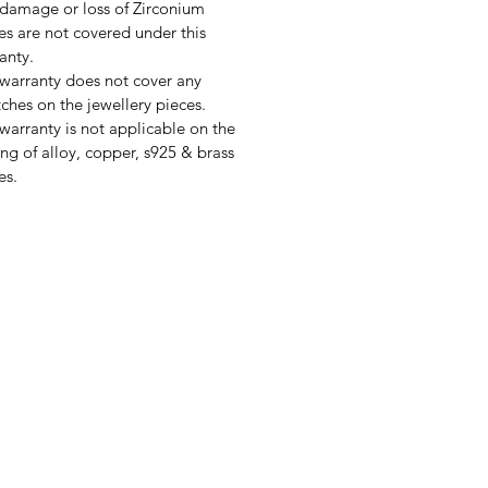
damage or loss of Zirconium
es are not covered under this
anty.
warranty does not cover any
tches on the jewellery pieces.
warranty is not applicable on the
ing of alloy, copper, s925 & brass
es.