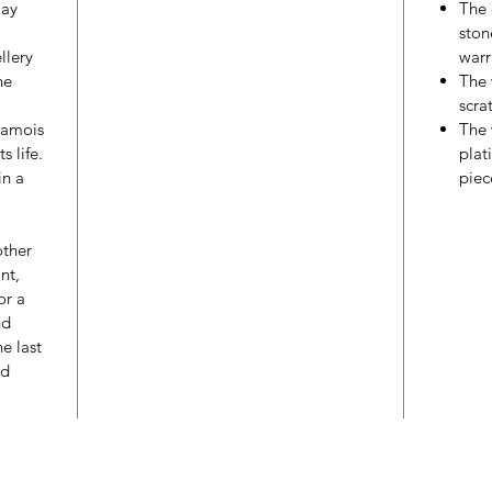
may
The 
ston
llery
warr
he
The 
scra
hamois
The 
s life.
plat
in a
piec
other
nt,
or a
nd
e last
ed