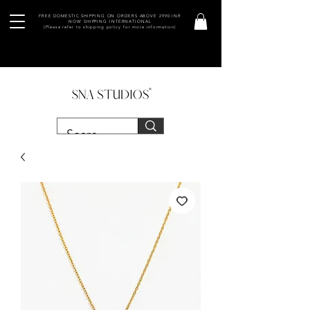
FREE DOMESTIC SHIPPING ON ORDERS ABOVE 2990 INR
NOW SHIPPING INTERNATIONAL
(Please refer to shipping policy for more information)