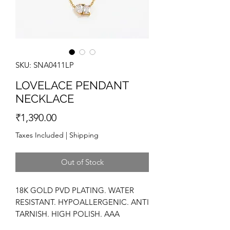
SKU: SNA0411LP
LOVELACE PENDANT
NECKLACE
Price
₹1,390.00
Taxes Included
|
Shipping
Out of Stock
18K GOLD PVD PLATING. WATER
RESISTANT. HYPOALLERGENIC. ANTI
TARNISH. HIGH POLISH. AAA
ZIRCONIA. DAINTY.