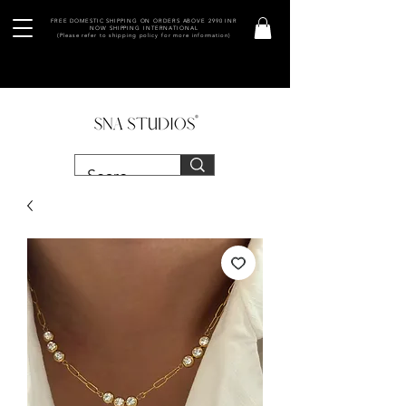
FREE DOMESTIC SHIPPING ON ORDERS ABOVE 2990 INR
NOW SHIPPING INTERNATIONAL
(Please refer to shipping policy for more information)