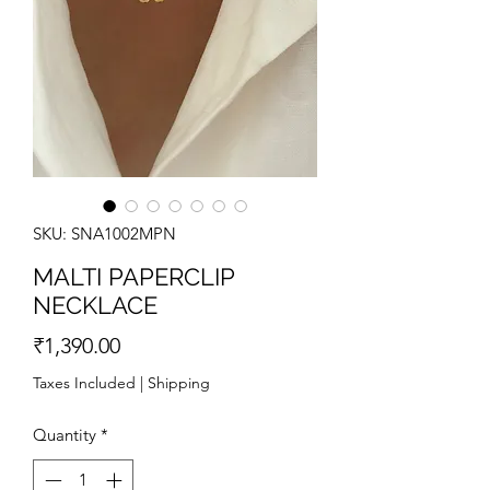
SKU: SNA1002MPN
MALTI PAPERCLIP
NECKLACE
Price
₹1,390.00
Taxes Included
|
Shipping
Quantity
*