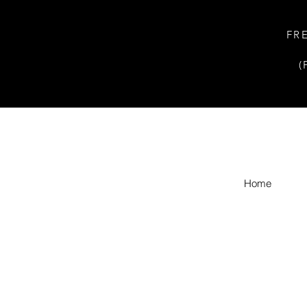
FR
(
Home