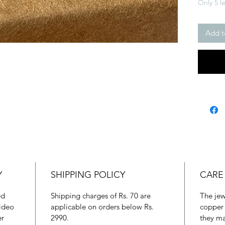
Only 5 le
Add t
Y
SHIPPING POLICY
CARE
ed
Shipping charges of Rs. 70 are
The jew
ideo
applicable on orders below Rs.
copper 
er
2990.
they ma