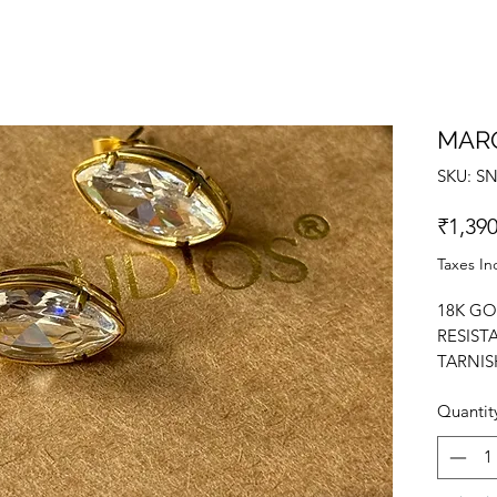
MAR
SKU: S
₹1,390
Taxes In
18K GO
RESIST
TARNIS
EARRIN
Quantit