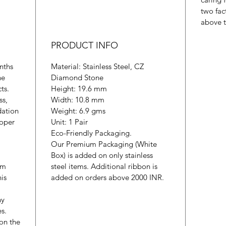
two fac
above t
PRODUCT INFO
nths
Material: Stainless Steel, CZ
he
Diamond Stone
cts.
Height: 19.6 mm
ss,
Width: 10.8 mm
dation
Weight: 6.9 gms
roper
Unit: 1 Pair
Eco-Friendly Packaging.
Our Premium Packaging (White
Box) is added on only stainless
um
steel items. Additional ribbon is
is
added on orders above 2000 INR.
ny
es.
 on the