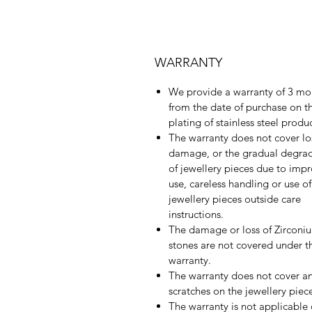
WARRANTY
We provide a warranty of 3 mo
from the date of purchase on t
plating of stainless steel produ
The warranty does not cover lo
damage, or the gradual degra
of jewellery pieces due to imp
use, careless handling or use of
jewellery pieces outside care
instructions.
The damage or loss of Zirconi
stones are not covered under th
warranty.
The warranty does not cover a
scratches on the jewellery piec
The warranty is not applicable