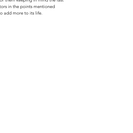
tors in the points mentioned
o add more to its life.