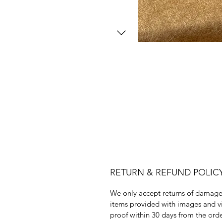
RETURN & REFUND POLIC
We only accept returns of damag
items provided with images and v
proof within 30 days from the ord