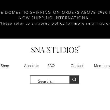
EE DOMESTIC SHIPPING ON ORDERS ABOVE 2990 
NOW SHIPPING INTERNATIONAL
Please refer to shipping policy for more informatio
Shop
About Us
FAQ
Contact
Members