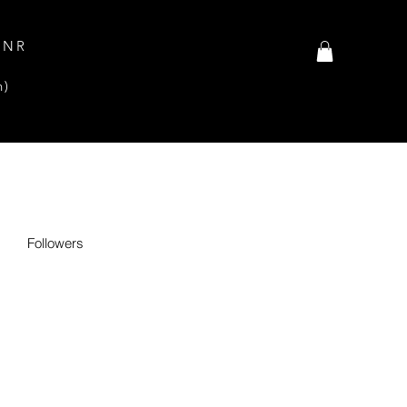
INR
n)
Followers