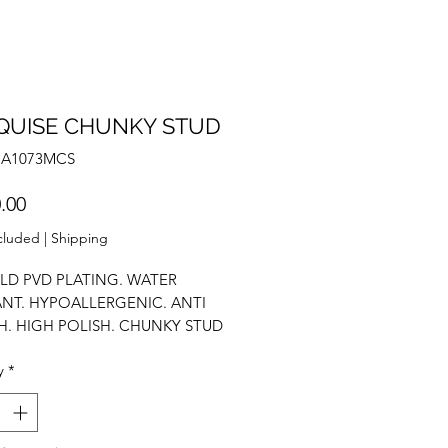
QUISE CHUNKY STUD
NA1073MCS
Price
.00
cluded
|
Shipping
LD PVD PLATING. WATER
ANT. HYPOALLERGENIC. ANTI
H. HIGH POLISH. CHUNKY STUD
GS. AAA ZIRCONIUM.
y
*