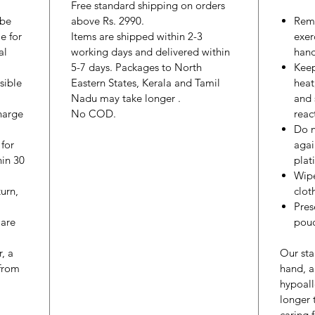
Free standard shipping on orders
 be
above Rs. 2990.
Remo
e for
Items are shipped within 2-3
exer
al
working days and delivered within
hand
5-7 days. Packages to North
Keep
sible
Eastern States, Kerala and Tamil
heat
Nadu may take longer .
and 
harge
No COD.
reac
Do n
 for
agai
hin 30
plat
Wipe
urn,
cloth
Pres
 are
pouc
r, a
Our sta
from
hand, a
hypoall
longer
caring 