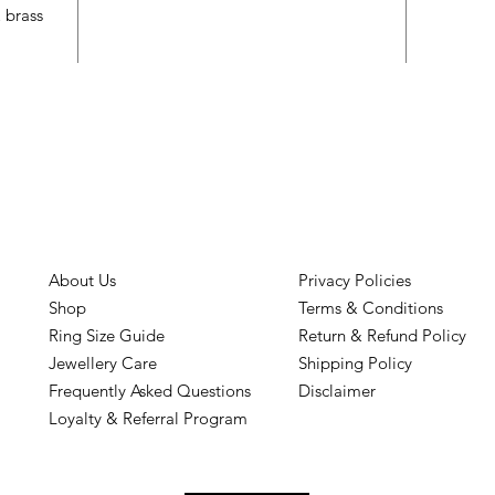
& brass
About Us
Privacy Policies
Shop
Terms & Conditions
Ring Size Guide
Return & Refund Policy
Jewellery Care
Shipping Policy
Frequently Asked Questions
Disclaimer
Loyalty & Referral Program