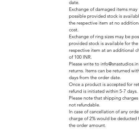
date.
Exchange of damaged items may
possible provided stock is availabl
the respective item at no addition
cost.
Exchange of ring sizes may be pos
provided stock is available for the
respective item at an additional c
of 100 INR.
Please write to info@snastudios.in
returns. Items can be returned wit
days from the order date.
Once a product is accepted for ret
refund is initiated within 5-7 days.
Please note that shipping charges
not refundable.
In case of cancellation of any orde
charge of 2% would be deducted 
the order amount.