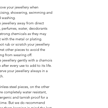
ve your jewellery when
cising, showering, swimming and
 washing.
 jewellery away from direct
, perfumes, water, deodorants
strong chemicals as they may
t with the metal or plating.
ot rub or scratch your jewellery
nst other pieces to avoid the
ing from wearing off.
 jewellery gently with a chamois
 after every use to add to its life.
erve your jewellery always in a
h.
inless steel pieces, on the other
re completely water resistant,
ergenic and tarnish proof for a
 time. But we do recommend
for them keeping in mind the last