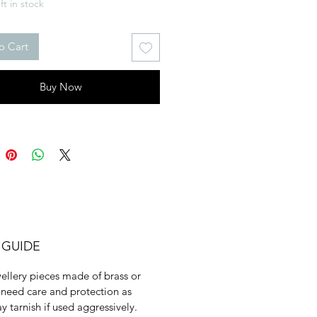
ft in stock
o Cart
Buy Now
 GUIDE
ellery pieces made of brass or
need care and protection as
y tarnish if used aggressively.