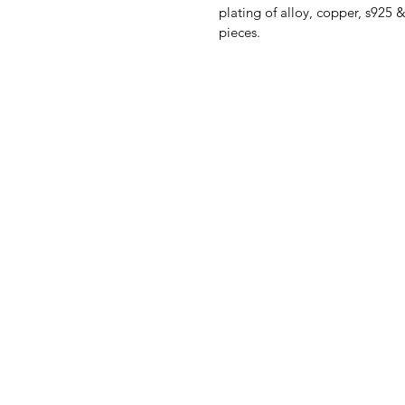
plating of alloy, copper, s925 
pieces.