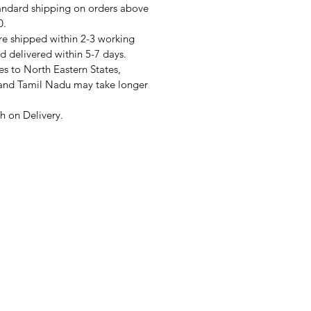
andard shipping on orders above
0.
re shipped within 2-3 working
d delivered within 5-7 days.
s to North Eastern States,
and Tamil Nadu may take longer
 on Delivery.