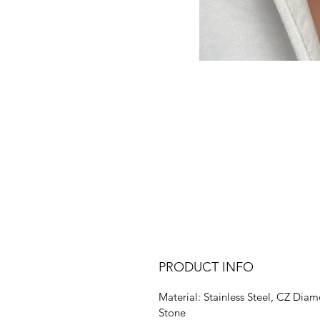
PRODUCT INFO
Material: Stainless Steel, CZ Dia
Stone