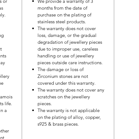
s or
We provide a warranty of 3
as
months from the date of
ly.
purchase on the plating of
stainless steel products.
The warranty does not cover
ng
loss, damage, or the gradual
degradation of jewellery pieces
t
due to improper use, careless
nts
handling or use of jewellery
may
pieces outside care instructions.
The damage or loss of
llery
Zirconium stones are not
he
covered under this warranty.
The warranty does not cover any
hamois
scratches on the jewellery
s life.
pieces.
in a
The warranty is not applicable
on the plating of alloy, copper,
s925 & brass pieces.
other
nt,