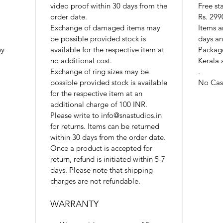
video proof within 30 days from the
Free st
order date.
Rs. 299
Exchange of damaged items may
Items a
be possible provided stock is
days an
by
available for the respective item at
Package
no additional cost.
Kerala 
Exchange of ring sizes may be
.
possible provided stock is available
No Cash
for the respective item at an
additional charge of 100 INR.
Please write to info@snastudios.in
for returns. Items can be returned
within 30 days from the order date.
Once a product is accepted for
return, refund is initiated within 5-7
days. Please note that shipping
charges are not refundable.
WARRANTY