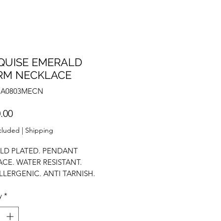
QUISE EMERALD
RM NECKLACE
NA0803MECN
Price
.00
cluded
|
Shipping
LD PLATED. PENDANT
CE. WATER RESISTANT.
LERGENIC. ANTI TARNISH.
OLISH. STATEMENT NECKLACE.
y
*
NECKLACE. STACK NECKLACE.
RCONIUM.