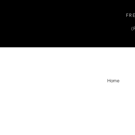
FR
(
Home