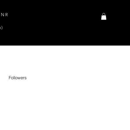
INR
n)
Followers