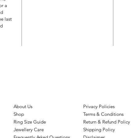
or a
nd
e last
ed
About Us
Privacy Policies
Shop
Terms & Conditions
Ring Size Guide
Return & Refund Policy
Jewellery Care
Shipping Policy
Frequently Asked Questions
Disclaimer