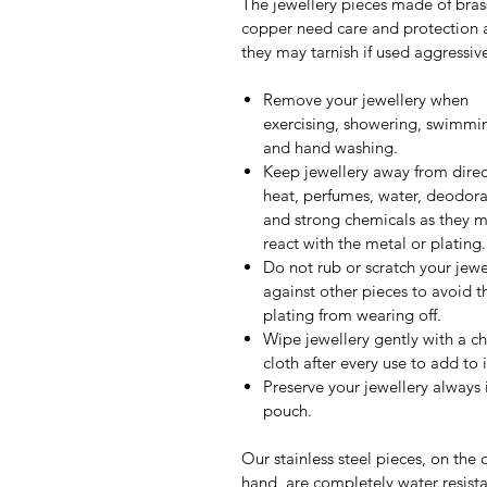
The jewellery pieces made of bras
copper need care and protection 
they may tarnish if used aggressive
Remove your jewellery when
exercising, showering, swimmi
and hand washing.
Keep jewellery away from direc
heat, perfumes, water, deodora
and strong chemicals as they 
react with the metal or plating.
Do not rub or scratch your jewe
against other pieces to avoid t
plating from wearing off.
Wipe jewellery gently with a c
cloth after every use to add to it
Preserve your jewellery always 
pouch.
Our stainless steel pieces, on the 
hand, are completely water resista