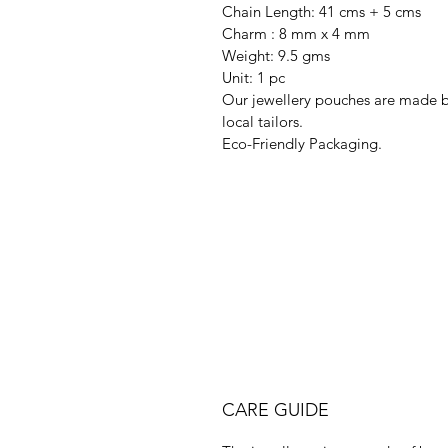
Chain Length: 41 cms + 5 cms
Charm : 8 mm x 4 mm
Weight: 9.5 gms
Unit: 1 pc
Our jewellery pouches are made 
local tailors.
Eco-Friendly Packaging.
CARE GUIDE