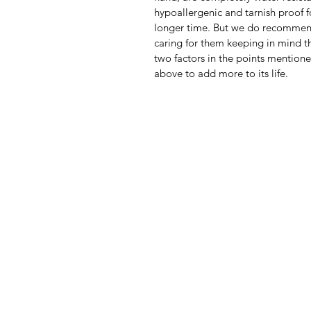
hypoallergenic and tarnish proof f
longer time. But we do recomme
caring for them keeping in mind th
two factors in the points mention
above to add more to its life.