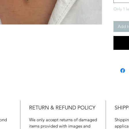
Only 1 le
Add t
RETURN & REFUND POLICY
SHIPP
mond
We only accept returns of damaged
Shippin
items provided with images and
applica