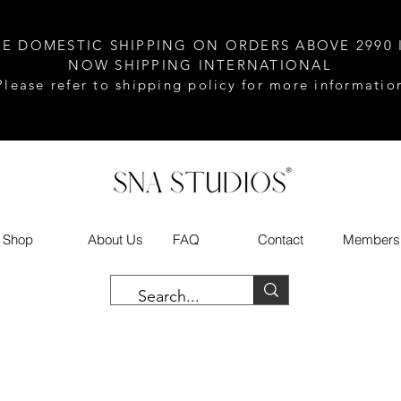
EE DOMESTIC SHIPPING ON ORDERS ABOVE 2990 
NOW SHIPPING INTERNATIONAL
Please refer to shipping policy for more informatio
Shop
About Us
FAQ
Contact
Members