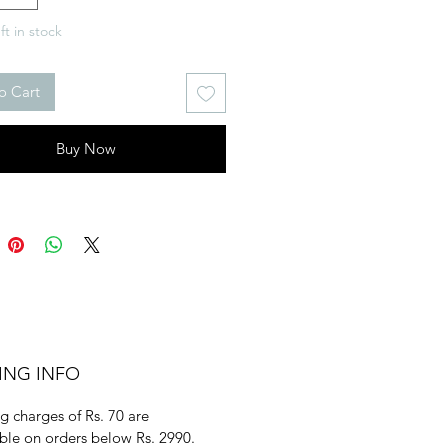
ft in stock
o Cart
Buy Now
ING INFO
g charges of Rs. 70 are
ble on orders below Rs. 2990.