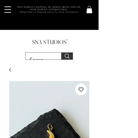
FREE DOMESTIC SHIPPING ON ORDERS ABOVE 2990 INR
NOW SHIPPING INTERNATIONAL
(Please refer to shipping policy for more information)