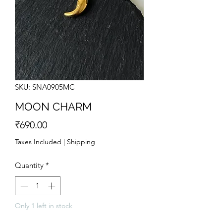
SKU: SNA0905MC
MOON CHARM
Price
₹690.00
Taxes Included
|
Shipping
Quantity
*
Only 1 left in stock