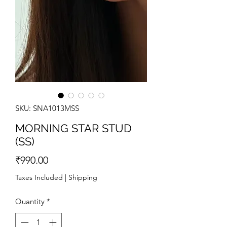
SKU: SNA1013MSS
MORNING STAR STUD
(SS)
Price
₹990.00
Taxes Included
|
Shipping
Quantity
*