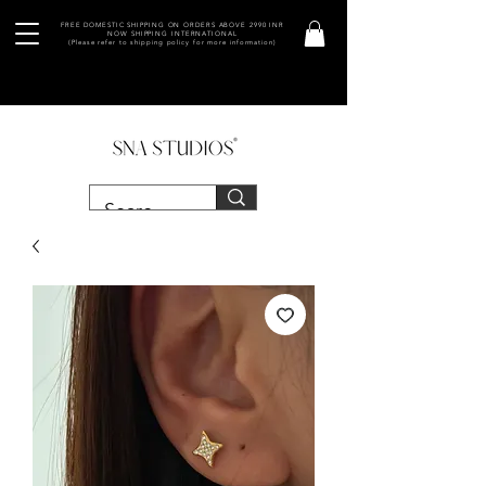
FREE DOMESTIC SHIPPING ON ORDERS ABOVE 2990 INR
NOW SHIPPING INTERNATIONAL
(Please refer to shipping policy for more information)