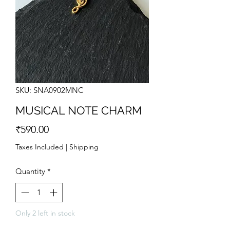
SKU: SNA0902MNC
MUSICAL NOTE CHARM
Price
₹590.00
Taxes Included
|
Shipping
Quantity
*
Only 2 left in stock