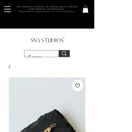
FREE DOMESTIC SHIPPING ON ORDERS ABOVE 2990 INR
NOW SHIPPING INTERNATIONAL
(Please refer to shipping policy for more information)