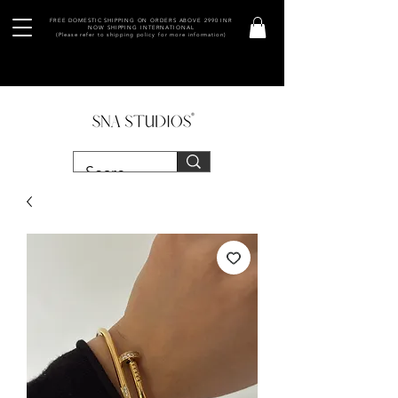
FREE DOMESTIC SHIPPING ON ORDERS ABOVE 2990 INR
NOW SHIPPING INTERNATIONAL
(Please refer to shipping policy for more information)