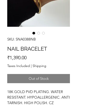
SKU: SNA0388NB
NAIL BRACELET
Price
₹1,390.00
Taxes Included
|
Shipping
Out of Stock
18K GOLD PVD PLATING. WATER
RESISTANT. HYPOALLERGENIC. ANTI
TARNISH. HIGH POLISH. CZ