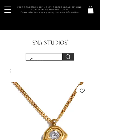
FREE DOMESTIC SHIPPING ON ORDERS ABOVE 2990 INR
NOW SHIPPING INTERNATIONAL
(Please refer to shipping policy for more information)