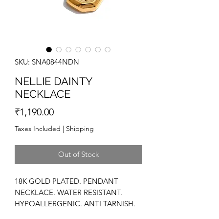
SKU: SNA0844NDN
NELLIE DAINTY
NECKLACE
Price
₹1,190.00
Taxes Included
|
Shipping
Out of Stock
18K GOLD PLATED. PENDANT
NECKLACE. WATER RESISTANT.
HYPOALLERGENIC. ANTI TARNISH.
HIGH POLISH. STATEMENT