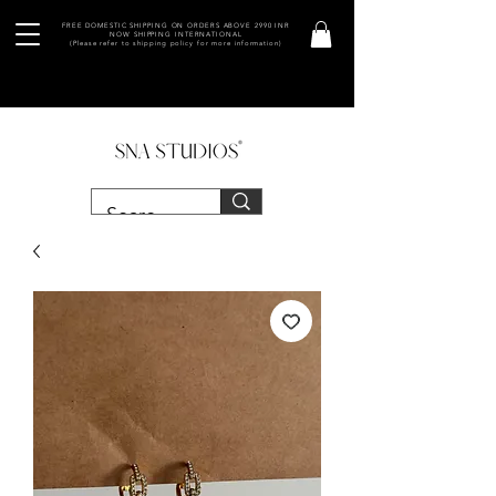
FREE DOMESTIC SHIPPING ON ORDERS ABOVE 2990 INR
NOW SHIPPING INTERNATIONAL
(Please refer to shipping policy for more information)