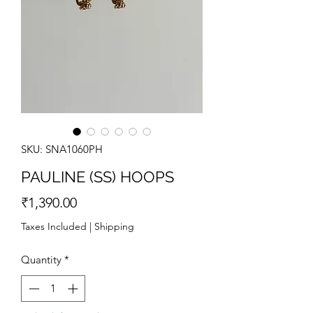
SKU: SNA1060PH
PAULINE (SS) HOOPS
Price
₹1,390.00
Taxes Included
|
Shipping
Quantity
*