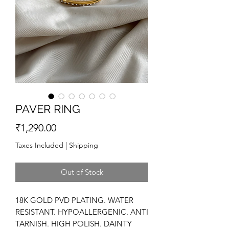
PAVER RING
Price
₹1,290.00
Taxes Included
|
Shipping
Out of Stock
18K GOLD PVD PLATING. WATER
RESISTANT. HYPOALLERGENIC. ANTI
TARNISH. HIGH POLISH. DAINTY