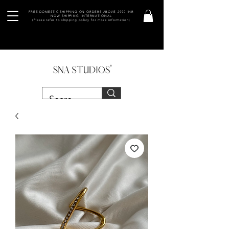
FREE DOMESTIC SHIPPING ON ORDERS ABOVE 2990 INR
NOW SHIPPING INTERNATIONAL
(Please refer to shipping policy for more information)