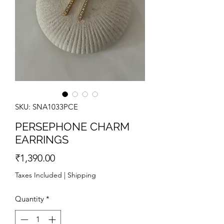
SKU: SNA1033PCE
PERSEPHONE CHARM
EARRINGS
Price
₹1,390.00
Taxes Included
|
Shipping
Quantity
*