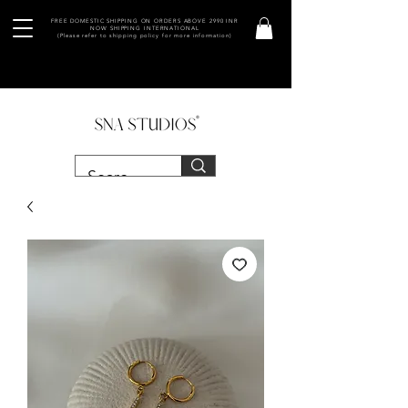
FREE DOMESTIC SHIPPING ON ORDERS ABOVE 2990 INR
NOW SHIPPING INTERNATIONAL
(Please refer to shipping policy for more information)