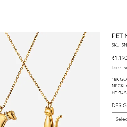
PET 
SKU: S
₹1,190
Taxes In
18K GO
NECKLA
HYPOAL
HIGH P
DESI
CHAIN
NECKL
Selec