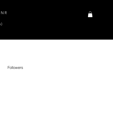
INR
n)
Followers