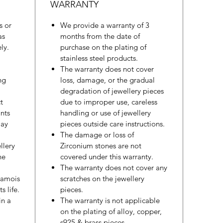
WARRANTY
s or
We provide a warranty of 3
as
months from the date of
ly.
purchase on the plating of
stainless steel products.
The warranty does not cover
ng
loss, damage, or the gradual
degradation of jewellery pieces
t
due to improper use, careless
nts
handling or use of jewellery
may
pieces outside care instructions.
The damage or loss of
llery
Zirconium stones are not
he
covered under this warranty.
The warranty does not cover any
hamois
scratches on the jewellery
s life.
pieces.
in a
The warranty is not applicable
on the plating of alloy, copper,
s925 & brass pieces.