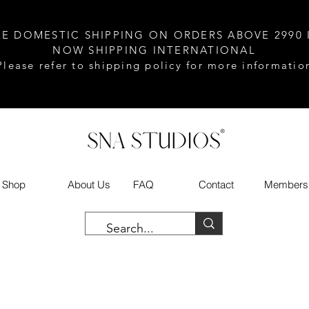
EE DOMESTIC SHIPPING ON ORDERS ABOVE 2990 
NOW SHIPPING INTERNATIONAL
Please refer to shipping policy for more informatio
Shop
About Us
FAQ
Contact
Members