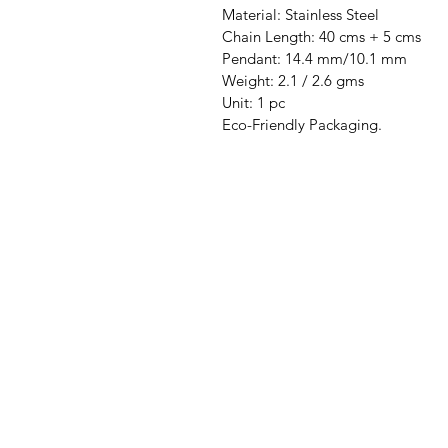
Material: Stainless Steel
Chain Length: 40 cms + 5 cms
Pendant: 14.4 mm/10.1 mm
Weight: 2.1 / 2.6 gms
Unit: 1 pc
Eco-Friendly Packaging.