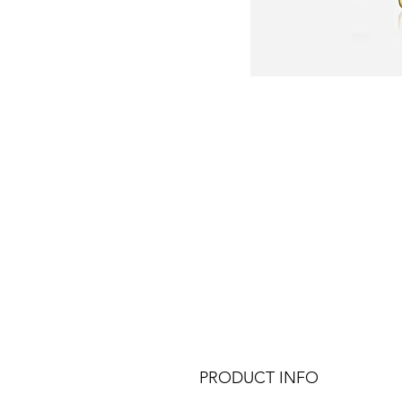
PRODUCT INFO