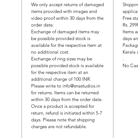
We only accept returns of damaged
Shippin
items provided with images and
applica
video proof within 30 days from the
Free st
order date.
Rs. 299
Exchange of damaged items may
Items a
be possible provided stock is
days an
available for the respective item at
Package
no additional cost.
Kerala 
Exchange of ring sizes may be
.
possible provided stock is available
No Cash
for the respective item at an
additional charge of 100 INR.
Please write to info@snastudios.in
for returns. Items can be returned
within 30 days from the order date.
Once a product is accepted for
return, refund is initiated within 5-7
days. Please note that shipping
charges are not refundable.