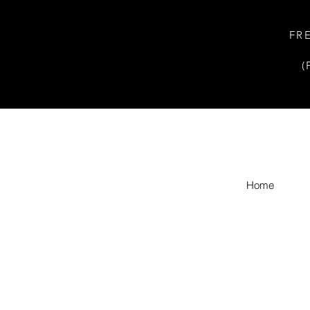
FR
(
Home