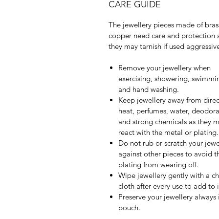
CARE GUIDE
The jewellery pieces made of bras
copper need care and protection 
they may tarnish if used aggressive
Remove your jewellery when
exercising, showering, swimmi
and hand washing.
Keep jewellery away from direc
heat, perfumes, water, deodora
and strong chemicals as they 
react with the metal or plating.
Do not rub or scratch your jewe
against other pieces to avoid t
plating from wearing off.
Wipe jewellery gently with a c
cloth after every use to add to it
Preserve your jewellery always 
pouch.