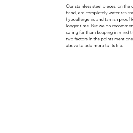
Our stainless steel pieces, on the 
hand, are completely water resista
hypoallergenic and tarnish proof f
longer time. But we do recomme
caring for them keeping in mind th
two factors in the points mention
above to add more to its life.