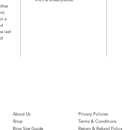
other
nt,
or a
nd
e last
ed
About Us
Privacy Policies
Shop
Terms & Conditions
Ring Size Guide
Return & Refund Policy