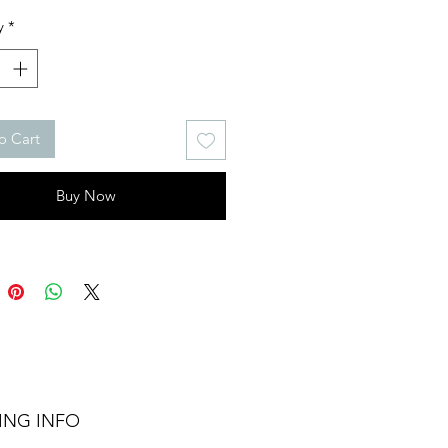
y
*
o Cart
Buy Now
ING INFO