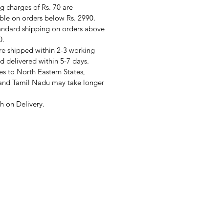
g charges of Rs. 70 are
ble on orders below Rs. 2990.
andard shipping on orders above
0.
re shipped within 2-3 working
d delivered within 5-7 days.
s to North Eastern States,
and Tamil Nadu may take longer
 on Delivery.