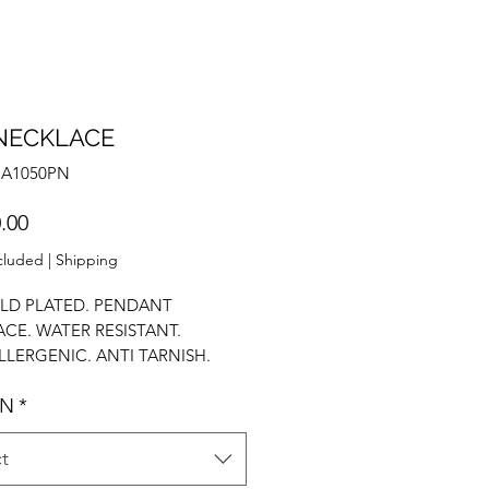
NECKLACE
NA1050PN
Price
.00
cluded
|
Shipping
LD PLATED. PENDANT
CE. WATER RESISTANT.
LERGENIC. ANTI TARNISH.
OLISH. STACK NECKLACE.
GN
*
 NECKLACE. PENDANT
ACE.
t