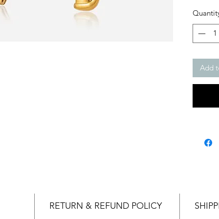
Quantit
Add t
RETURN & REFUND POLICY
SHIPP