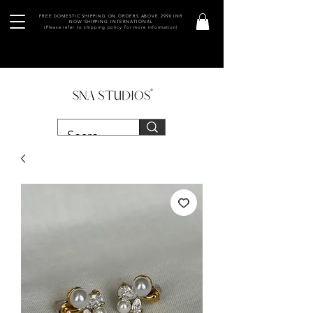
FREE DOMESTIC SHIPPING ON ORDERS ABOVE 2990 INR
NOW SHIPPING INTERNATIONAL
(Please refer to shipping policy for more information)