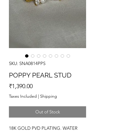
SKU: SNA0814PPS
POPPY PEARL STUD
Price
₹1,390.00
Taxes Included
|
Shipping
Out of Stock
18K GOLD PVD PLATING. WATER