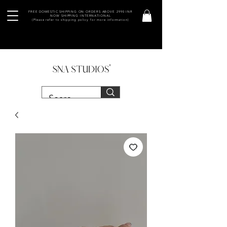
FREE DOMESTIC SHIPPING ON ORDERS ABOVE 2990 INR
NOW SHIPPING INTERNATIONAL
(Please refer to shipping policy for more information)