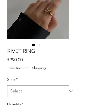
RIVET RING
Price
₹990.00
Taxes Included
|
Shipping
Size
*
Quantity
*