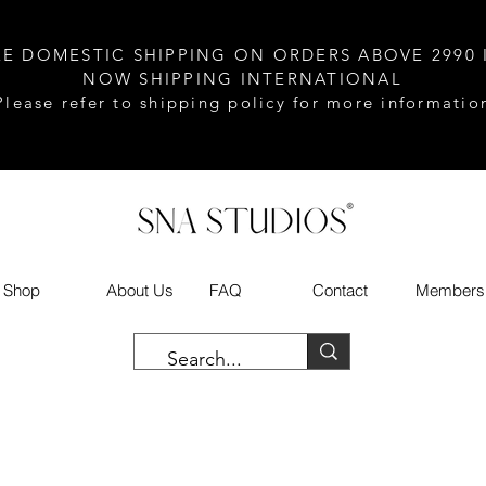
EE DOMESTIC SHIPPING ON ORDERS ABOVE 2990 
NOW SHIPPING INTERNATIONAL
Please refer to shipping policy for more informatio
Shop
About Us
FAQ
Contact
Members