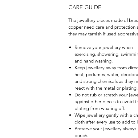
CARE GUIDE
The jewellery pieces made of bras
copper need care and protection 
they may tarnish if used aggressive
Remove your jewellery when
exercising, showering, swimmi
and hand washing.
Keep jewellery away from direc
heat, perfumes, water, deodora
and strong chemicals as they 
react with the metal or plating.
Do not rub or scratch your jewe
against other pieces to avoid t
plating from wearing off.
Wipe jewellery gently with a c
cloth after every use to add to it
Preserve your jewellery always 
pouch.