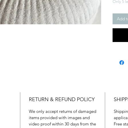
Only 5 le
Add t
RETURN & REFUND POLICY
SHIPP
We only accept returns of damaged
Shippin
items provided with images and
applica
video proof within 30 days from the
Free st