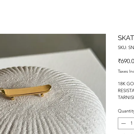
SKA
SKU: S
₹690.
Taxes In
18K GO
RESIST
TARNIS
PENDAN
Quantit
CHARM