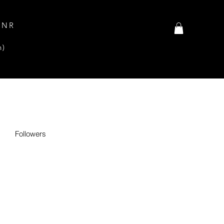
INR
n)
Followers