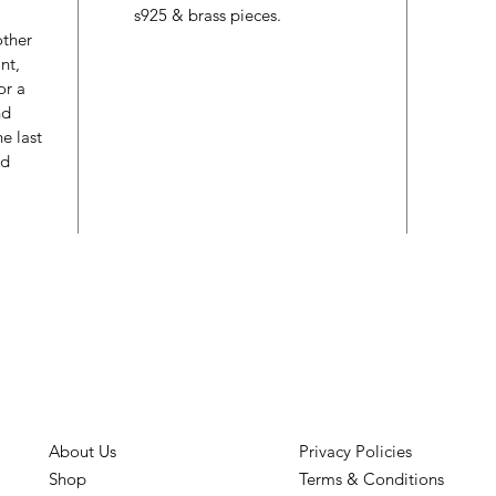
s925 & brass pieces.
other
nt,
or a
nd
e last
ed
About Us
Privacy Policies
Shop
Terms & Conditions