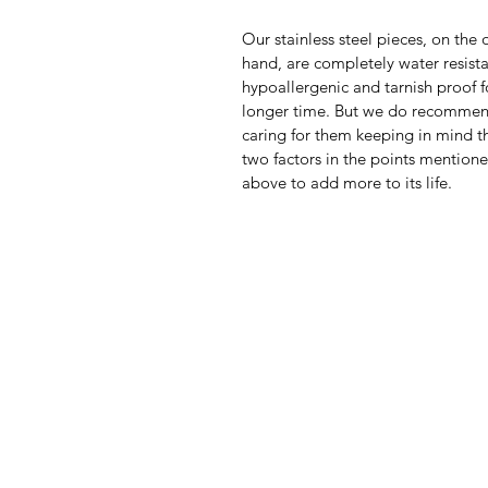
Our stainless steel pieces, on the 
hand, are completely water resista
hypoallergenic and tarnish proof f
longer time. But we do recomme
caring for them keeping in mind th
two factors in the points mention
above to add more to its life.