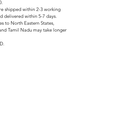
0.
re shipped within 2-3 working
d delivered within 5-7 days.
s to North Eastern States,
and Tamil Nadu may take longer
D.