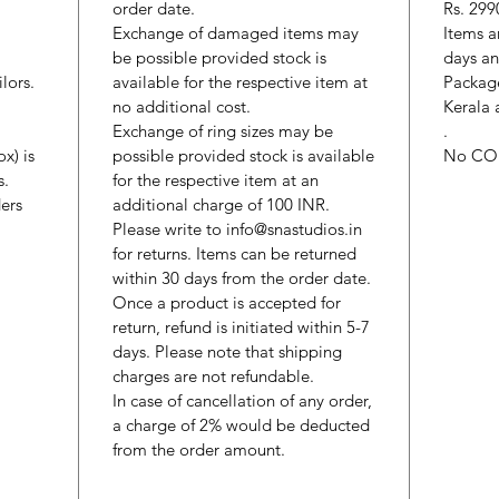
order date.
Rs. 299
Exchange of damaged items may
Items a
be possible provided stock is
days an
lors.
available for the respective item at
Package
no additional cost.
Kerala 
Exchange of ring sizes may be
.
x) is
possible provided stock is available
No CO
s.
for the respective item at an
ers
additional charge of 100 INR.
Please write to info@snastudios.in
for returns. Items can be returned
within 30 days from the order date.
Once a product is accepted for
return, refund is initiated within 5-7
days. Please note that shipping
charges are not refundable.
In case of cancellation of any order,
a charge of 2% would be deducted
from the order amount.