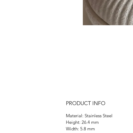
PRODUCT INFO
Material: Stainless Steel
Height: 26.4 mm
Width: 5.8 mm