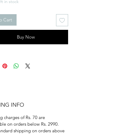
ft in stock
o Cart
Buy Now
ING INFO
g charges of Rs. 70 are
ble on orders below Rs. 2990.
andard shipping on orders above