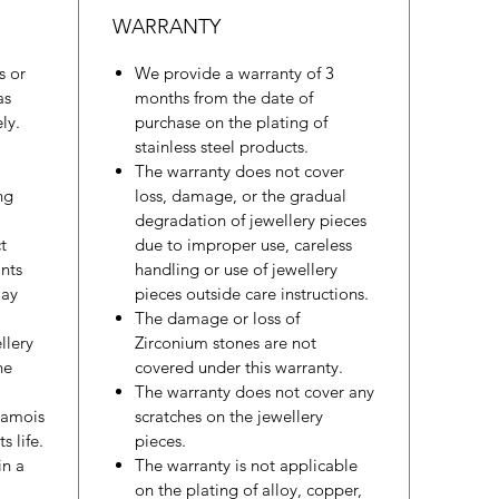
WARRANTY
s or
We provide a warranty of 3
as
months from the date of
ly.
purchase on the plating of
stainless steel products.
The warranty does not cover
ng
loss, damage, or the gradual
degradation of jewellery pieces
t
due to improper use, careless
nts
handling or use of jewellery
may
pieces outside care instructions.
The damage or loss of
llery
Zirconium stones are not
he
covered under this warranty.
The warranty does not cover any
hamois
scratches on the jewellery
s life.
pieces.
in a
The warranty is not applicable
on the plating of alloy, copper,