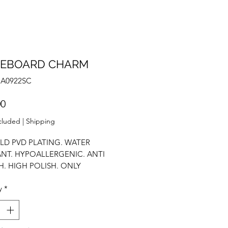
TEBOARD CHARM
NA0922SC
Price
00
cluded
|
Shipping
LD PVD PLATING. WATER
ANT. HYPOALLERGENIC. ANTI
H. HIGH POLISH. ONLY
T. CUSTOMISE YOURSELF.
y
*
 PENDANT.