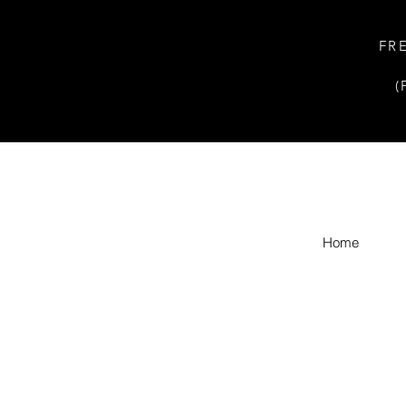
FR
(
Home