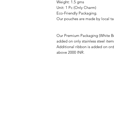
Weight: 1.5 gms
Unit: 1 Pc (Only Charm)
Eco-Friendly Packaging.
Our pouches are made by local tai
Our Premium Packaging (White Bo
added on only stainless steel item
Additional ribbon is added on ord
above 2000 INR.