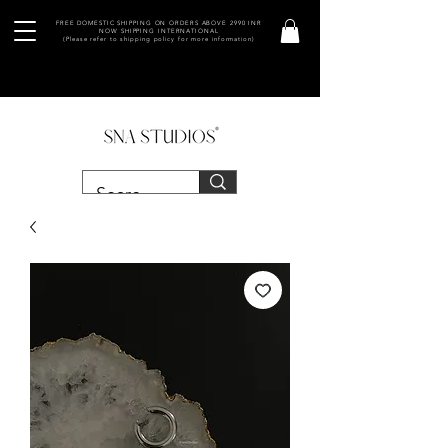
FREE DOMESTIC SHIPPING ON ORDERS ABOVE 2990 INR
NOW SHIPPING INTERNATIONAL
(Please refer to shipping policy for more information)