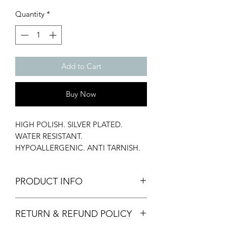
Quantity
*
Add to Cart
Buy Now
HIGH POLISH. SILVER PLATED.
WATER RESISTANT.
HYPOALLERGENIC. ANTI TARNISH.
23 MM.
PRODUCT INFO
Material: Stainless Steel
RETURN & REFUND POLICY
Weight: 10 gms
Our jewellery pouches are made by