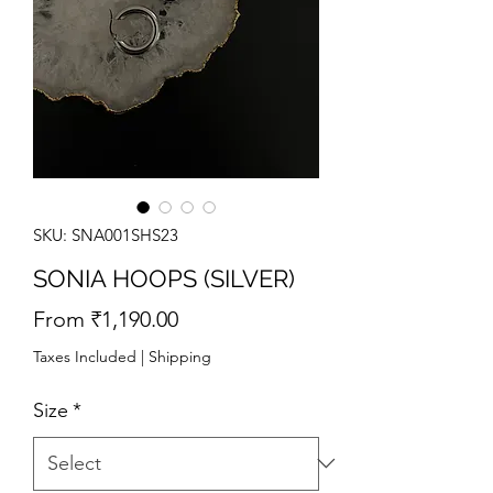
SKU: SNA001SHS23
SONIA HOOPS (SILVER)
Sale
From
₹1,190.00
Price
Taxes Included
|
Shipping
Size
*