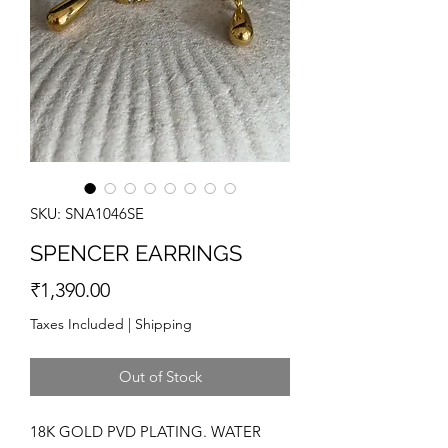
SKU: SNA1046SE
SPENCER EARRINGS
Price
₹1,390.00
Taxes Included
|
Shipping
Out of Stock
18K GOLD PVD PLATING. WATER