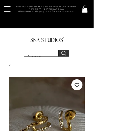
FREE DOMESTIC SHIPPING ON ORDERS ABOVE 2990 INR
NOW SHIPPING INTERNATIONAL
(Please refer to shipping policy for more information)