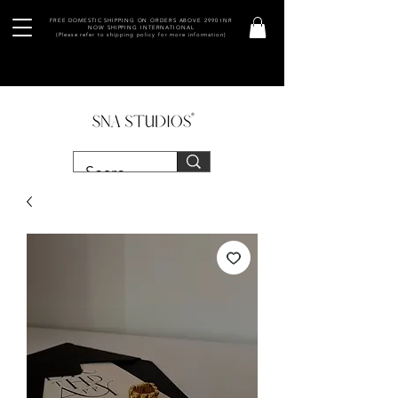
FREE DOMESTIC SHIPPING ON ORDERS ABOVE 2990 INR
NOW SHIPPING INTERNATIONAL
(Please refer to shipping policy for more information)