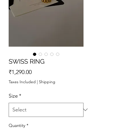
SWISS RING
Price
₹1,290.00
Taxes Included
|
Shipping
Size
*
Quantity
*