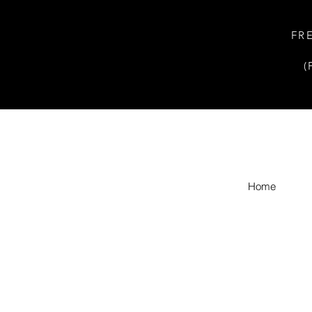
FR
(
Home