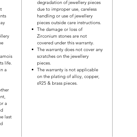
degradation of jewellery pieces
t
due to improper use, careless
nts
handling or use of jewellery
may
pieces outside care instructions.
The damage or loss of
llery
Zirconium stones are not
he
covered under this warranty.
The warranty does not cover any
hamois
scratches on the jewellery
s life.
pieces.
in a
The warranty is not applicable
on the plating of alloy, copper,
s925 & brass pieces.
other
nt,
or a
nd
e last
ed