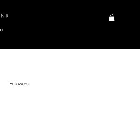
INR
n)
Followers