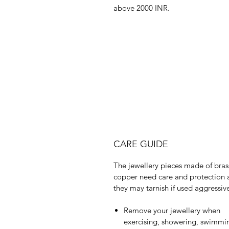
above 2000 INR.
CARE GUIDE
The jewellery pieces made of bras
copper need care and protection 
they may tarnish if used aggressive
Remove your jewellery when
exercising, showering, swimmi