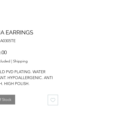
A EARRINGS
NA0305TE
Price
.00
cluded
|
Shipping
LD PVD PLATING. WATER
ANT. HYPOALLERGENIC. ANTI
H. HIGH POLISH.
ATER PEARL. FRESHWATER
EARRINGS. DROP EARRINGS.
f Stock