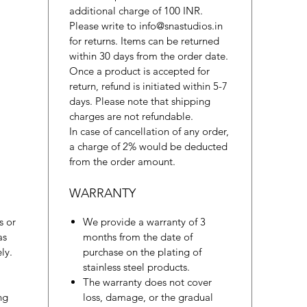
additional charge of 100 INR.
Please write to info@snastudios.in
for returns. Items can be returned
within 30 days from the order date.
Once a product is accepted for
return, refund is initiated within 5-7
days. Please note that shipping
charges are not refundable.
In case of cancellation of any order,
a charge of 2% would be deducted
from the order amount.
WARRANTY
s or
We provide a warranty of 3
as
months from the date of
ly.
purchase on the plating of
stainless steel products.
The warranty does not cover
ng
loss, damage, or the gradual