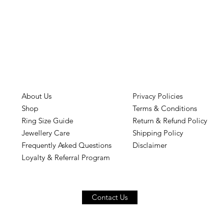
About Us
Privacy Policies
Shop
Terms & Conditions
Ring Size Guide
Return & Refund Policy
Jewellery Care
Shipping Policy
Frequently Asked Questions
Disclaimer
Loyalty & Referral Program
Contact Us