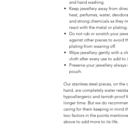
and hand washing.
Keep jewellery away from direc
heat, perfumes, water, deodora
and strong chemicals as they 
react with the metal or plating.
Do not rub or scratch your jewe
against other pieces to avoid t
plating from wearing off.
Wipe jewellery gently with a c
cloth after every use to add to it
Preserve your jewellery always 
pouch.
Our stainless steel pieces, on the 
hand, are completely water resista
hypoallergenic and tarnish proof f
longer time. But we do recomme
caring for them keeping in mind th
two factors in the points mention
above to add more to its life.