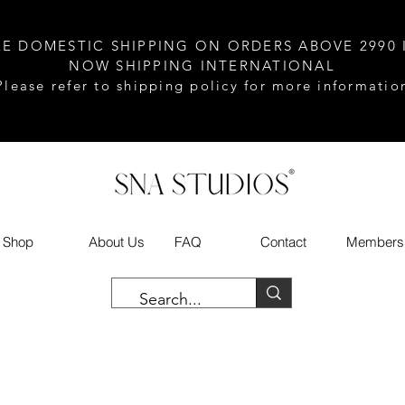
EE DOMESTIC SHIPPING ON ORDERS ABOVE 2990 
NOW SHIPPING INTERNATIONAL
Please refer to shipping policy for more informatio
Shop
About Us
FAQ
Contact
Members