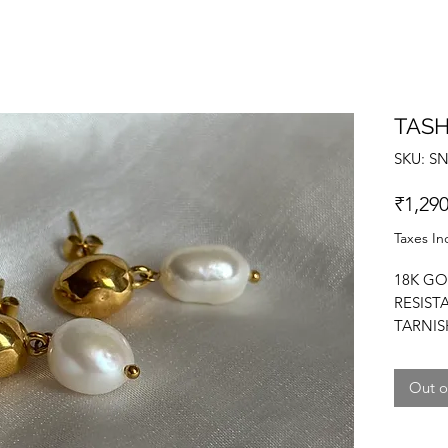
TASH
SKU: S
₹1,290
Taxes In
18K GO
RESIST
TARNIS
FRESHW
PEARL 
Out o