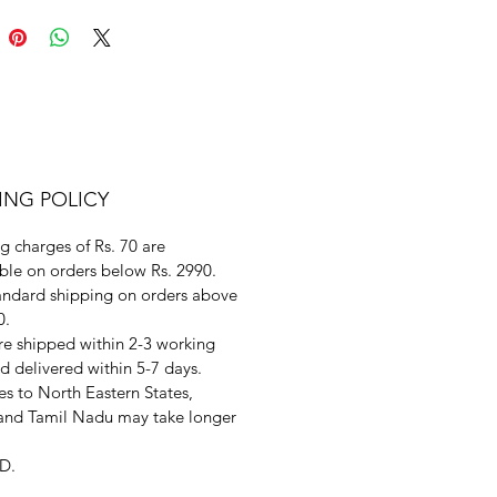
ING POLICY
g charges of Rs. 70 are
ble on orders below Rs. 2990.
andard shipping on orders above
0.
re shipped within 2-3 working
d delivered within 5-7 days.
s to North Eastern States,
and Tamil Nadu may take longer
D.