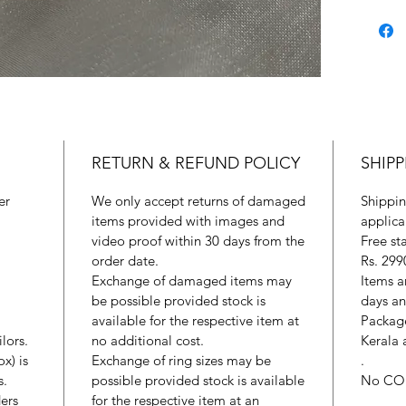
RETURN & REFUND POLICY
SHIPP
er
We only accept returns of damaged
Shippin
items provided with images and
applica
video proof within 30 days from the
Free st
order date.
Rs. 299
Exchange of damaged items may
Items a
be possible provided stock is
days an
available for the respective item at
Package
lors.
no additional cost.
Kerala 
x) is
Exchange of ring sizes may be
.
s.
possible provided stock is available
No CO
ers
for the respective item at an