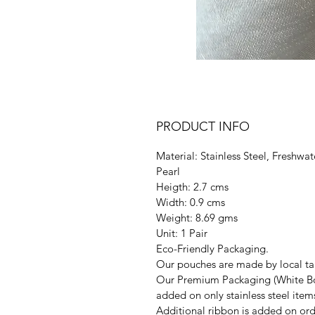
PRODUCT INFO
Material: Stainless Steel, Freshwat
Pearl
Heigth: 2.7 cms
Width: 0.9 cms
Weight: 8.69 gms
Unit: 1 Pair
Eco-Friendly Packaging.
Our pouches are made by local tai
Our Premium Packaging (White Bo
added on only stainless steel item
Additional ribbon is added on ord