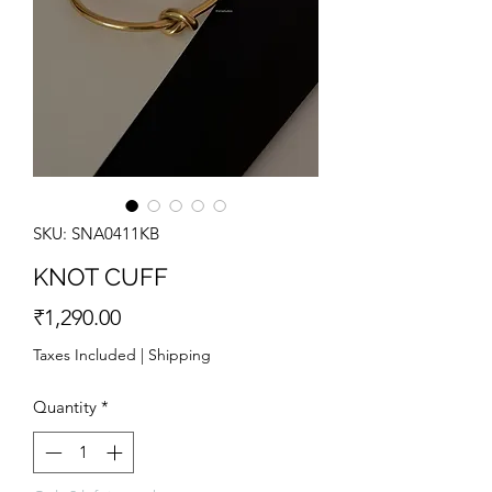
SKU: SNA0411KB
KNOT CUFF
Price
₹1,290.00
Taxes Included
|
Shipping
Quantity
*