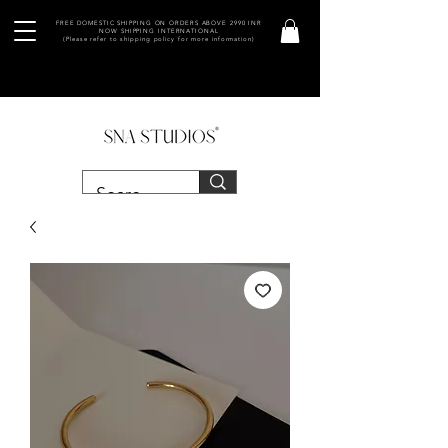
FREE DOMESTIC SHIPPING ON ORDERS ABOVE 2990 INR
NOW SHIPPING INTERNATIONAL
(Please refer to shipping policy for more information)